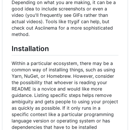
Depending on what you are making, it can be a
good idea to include screenshots or even a
video (you'll frequently see GIFs rather than
actual videos). Tools like ttygif can help, but
check out Asciinema for a more sophisticated
method.
Installation
Within a particular ecosystem, there may be a
common way of installing things, such as using
Yarn, NuGet, or Homebrew. However, consider
the possibility that whoever is reading your
README is a novice and would like more
guidance. Listing specific steps helps remove
ambiguity and gets people to using your project
as quickly as possible. If it only runs in a
specific context like a particular programming
language version or operating system or has
dependencies that have to be installed