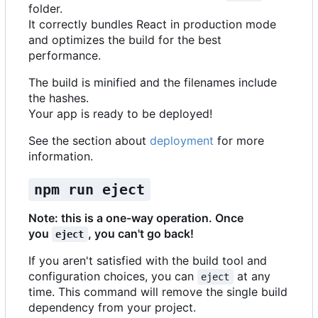
folder.
It correctly bundles React in production mode
and optimizes the build for the best
performance.
The build is minified and the filenames include
the hashes.
Your app is ready to be deployed!
See the section about
deployment
for more
information.
npm run eject
Note: this is a one-way operation. Once
you
, you can't go back!
eject
If you aren't satisfied with the build tool and
configuration choices, you can
at any
eject
time. This command will remove the single build
dependency from your project.