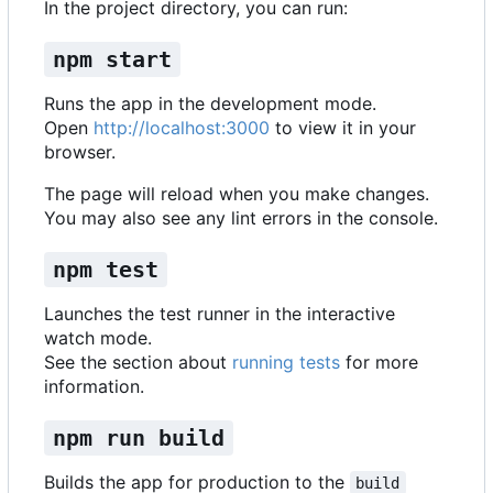
In the project directory, you can run:
npm start
Runs the app in the development mode.
Open
http://localhost:3000
to view it in your
browser.
The page will reload when you make changes.
You may also see any lint errors in the console.
npm test
Launches the test runner in the interactive
watch mode.
See the section about
running tests
for more
information.
npm run build
Builds the app for production to the
build