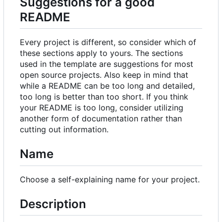
Suggestions for a good
README
Every project is different, so consider which of
these sections apply to yours. The sections
used in the template are suggestions for most
open source projects. Also keep in mind that
while a README can be too long and detailed,
too long is better than too short. If you think
your README is too long, consider utilizing
another form of documentation rather than
cutting out information.
Name
Choose a self-explaining name for your project.
Description