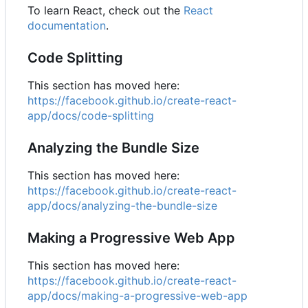
To learn React, check out the
React
documentation
.
Code Splitting
This section has moved here:
https://facebook.github.io/create-react-
app/docs/code-splitting
Analyzing the Bundle Size
This section has moved here:
https://facebook.github.io/create-react-
app/docs/analyzing-the-bundle-size
Making a Progressive Web App
This section has moved here:
https://facebook.github.io/create-react-
app/docs/making-a-progressive-web-app