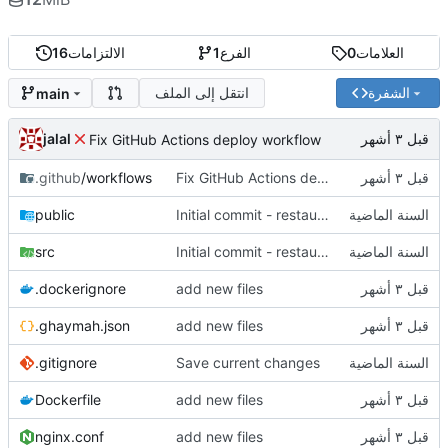
16
الالتزامات
1
الفرع
0
العلامات
انتقل إلى الملف
الشفرة
main
jalal
Fix GitHub Actions deploy workflow
.github
/workflows
Fix GitHub Actions deploy workflow
public
Initial commit - restaurant dashboard
src
Initial commit - restaurant dashboard
.dockerignore
add new files
.ghaymah.json
add new files
.gitignore
Save current changes
Dockerfile
add new files
nginx.conf
add new files