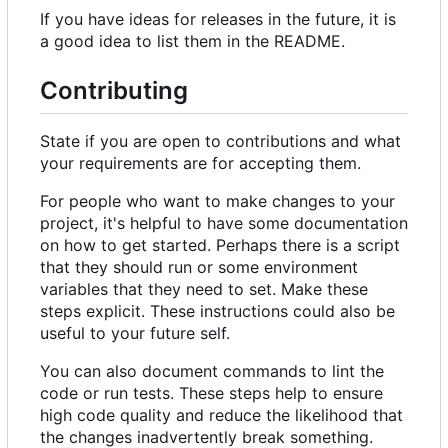
If you have ideas for releases in the future, it is
a good idea to list them in the README.
Contributing
State if you are open to contributions and what
your requirements are for accepting them.
For people who want to make changes to your
project, it's helpful to have some documentation
on how to get started. Perhaps there is a script
that they should run or some environment
variables that they need to set. Make these
steps explicit. These instructions could also be
useful to your future self.
You can also document commands to lint the
code or run tests. These steps help to ensure
high code quality and reduce the likelihood that
the changes inadvertently break something.