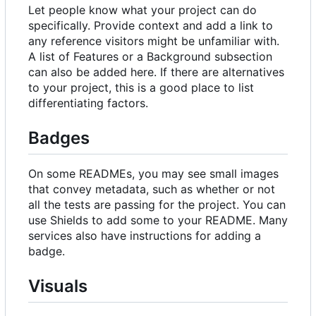
Let people know what your project can do
specifically. Provide context and add a link to
any reference visitors might be unfamiliar with.
A list of Features or a Background subsection
can also be added here. If there are alternatives
to your project, this is a good place to list
differentiating factors.
Badges
On some READMEs, you may see small images
that convey metadata, such as whether or not
all the tests are passing for the project. You can
use Shields to add some to your README. Many
services also have instructions for adding a
badge.
Visuals