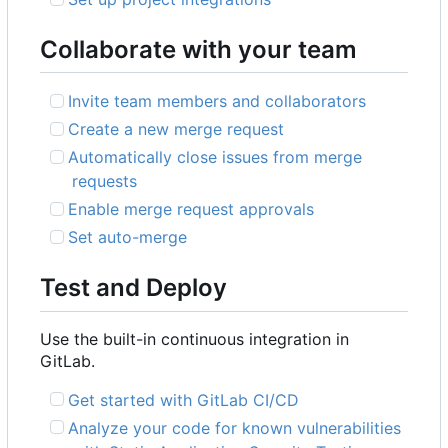
Collaborate with your team
Invite team members and collaborators
Create a new merge request
Automatically close issues from merge
requests
Enable merge request approvals
Set auto-merge
Test and Deploy
Use the built-in continuous integration in
GitLab.
Get started with GitLab CI/CD
Analyze your code for known vulnerabilities