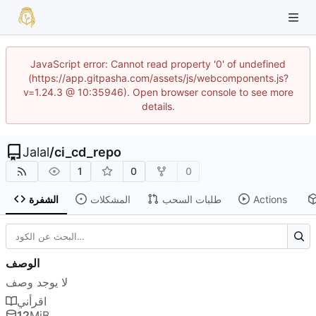
JavaScript error: Cannot read property '0' of undefined
(https://app.gitpasha.com/assets/js/webcomponents.js?
v=1.24.3 @ 10:35946). Open browser console to see more
details.
Jalal
/
ci_cd_repo
1
0
0
الشفرة
المشكلات
طلبات السحب
Actions
الوصف
لا يوجد وصف
اقرأني
12
MiB