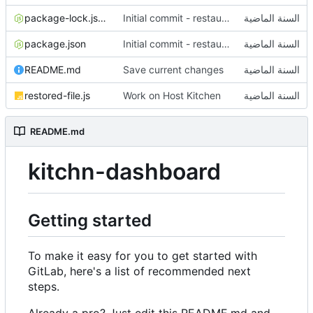
package-lock.json
Initial commit - restaurant dashboard
package.json
Initial commit - restaurant dashboard
README.md
Save current changes
restored-file.js
Work on Host Kitchen
README.md
kitchn-dashboard
Getting started
To make it easy for you to get started with
GitLab, here's a list of recommended next
steps.
Already a pro? Just edit this README.md and