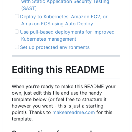
with Static Application Security Testing
(SAST)
Deploy to Kubernetes, Amazon EC2, or
Amazon ECS using Auto Deploy
Use pull-based deployments for improved
Kubernetes management
Set up protected environments
Editing this README
When you're ready to make this README your
own, just edit this file and use the handy
template below (or feel free to structure it
however you want - this is just a starting
point!). Thanks to
makeareadme.com
for this
template.