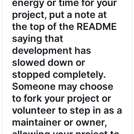
energy or time for your
project, put a note at
the top of the README
saying that
development has
slowed down or
stopped completely.
Someone may choose
to fork your project or
volunteer to step in as a
maintainer or owner,