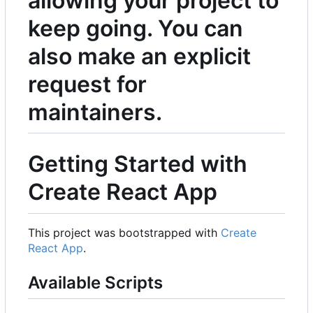
allowing your project to
keep going. You can
also make an explicit
request for
maintainers.
Getting Started with
Create React App
This project was bootstrapped with
Create
React App
.
Available Scripts