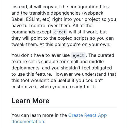
Instead, it will copy all the configuration files
and the transitive dependencies (webpack,
Babel, ESLint, etc) right into your project so you
have full control over them. All of the
commands except
will still work, but
eject
they will point to the copied scripts so you can
tweak them. At this point you're on your own.
You don't have to ever use
. The curated
eject
feature set is suitable for small and middle
deployments, and you shouldn't feel obligated
to use this feature. However we understand that
this tool wouldn't be useful if you couldn't
customize it when you are ready for it.
Learn More
You can learn more in the
Create React App
documentation
.