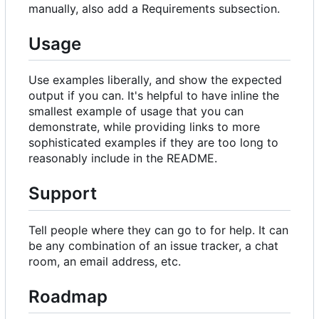
manually, also add a Requirements subsection.
Usage
Use examples liberally, and show the expected
output if you can. It's helpful to have inline the
smallest example of usage that you can
demonstrate, while providing links to more
sophisticated examples if they are too long to
reasonably include in the README.
Support
Tell people where they can go to for help. It can
be any combination of an issue tracker, a chat
room, an email address, etc.
Roadmap