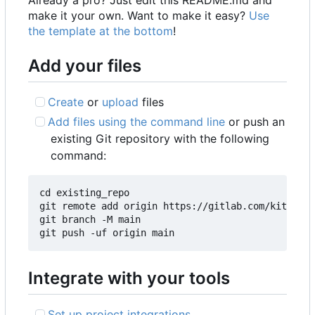
make it your own. Want to make it easy?
Use
the template at the bottom
!
Add your files
Create
or
upload
files
Add files using the command line
or push an
existing Git repository with the following
command:
cd existing_repo

git remote add origin https://gitlab.com/kitch3/k
git branch -M main

Integrate with your tools
Set up project integrations