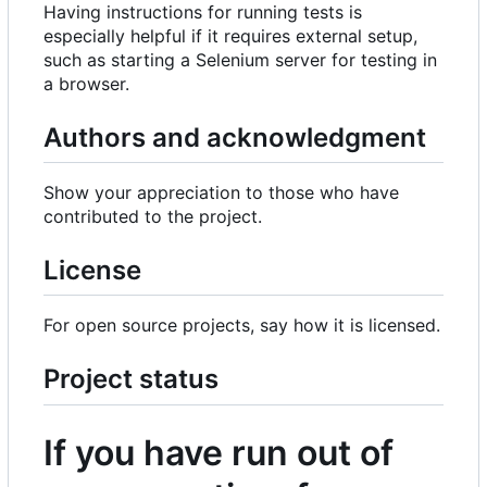
Having instructions for running tests is
especially helpful if it requires external setup,
such as starting a Selenium server for testing in
a browser.
Authors and acknowledgment
Show your appreciation to those who have
contributed to the project.
License
For open source projects, say how it is licensed.
Project status
If you have run out of