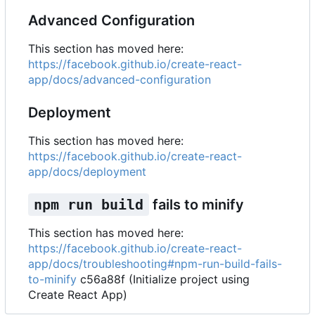
Advanced Configuration
This section has moved here:
https://facebook.github.io/create-react-
app/docs/advanced-configuration
Deployment
This section has moved here:
https://facebook.github.io/create-react-
app/docs/deployment
npm run build
fails to minify
This section has moved here:
https://facebook.github.io/create-react-
app/docs/troubleshooting#npm-run-build-fails-
to-minify
c56a88f (Initialize project using
Create React App)