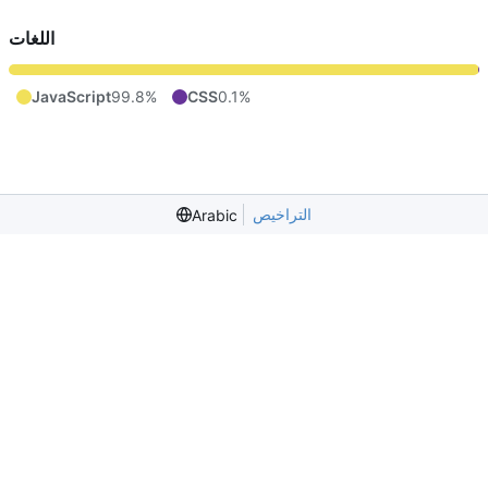
اللغات
JavaScript
99.8%
CSS
0.1%
التراخيص
Arabic