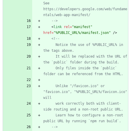
See 
https://developers.google.com/web/fundame
ntals/web
-
app
-
manifest/
-->
<
link
rel
=
"manifest"
href
=
"%PUBLIC_URL%/manifest.json"
/
>
<!--
      Notice the use of %PUBLIC_URL% in 
the tags above.
      It will be replaced with the URL of 
the `public` folder during the build.
      Only files inside the `public` 
folder can be referenced from the HTML.
      Unlike "/favicon.ico" or 
"favicon.ico", "%PUBLIC_URL%/favicon.ico" 
will
      work correctly both with client
-
side routing and a non
-
root public URL.
      Learn how to configure a non
-
root 
public URL by running `npm run build`.
-->