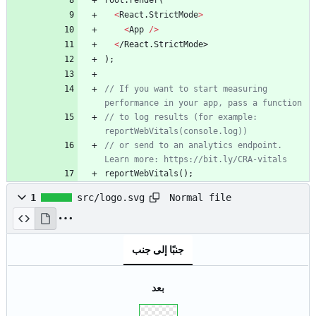
root
.
render
(
<
React
.
StrictMode
>
<
App
/
>
<
/
R
e
a
c
t
.
S
t
r
i
c
t
M
o
d
e
>
)
;
// If you want to start measuring 
performance in your app, pass a function
// to log results (for example: 
reportWebVitals(console.log))
// or send to an analytics endpoint. 
Learn more: https://bit.ly/CRA-vitals
reportWebVitals
(
)
;
Normal file
1
src/logo.svg
جنبًا إلى جنب
بعد