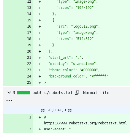
"type"
:
"image/png"
,
"sizes"
:
"192x192"
}
,
{
"src"
:
"logo512.png"
,
"type"
:
"image/png"
,
"sizes"
:
"512x512"
}
]
,
"start_url"
:
"."
,
"display"
:
"standalone"
,
"theme_color"
:
"#000000"
,
"background_color"
:
"#ffffff"
}
Normal file
3
public/robots.txt
@@ -0,0 +1,3 @@
# 
https://www.robotstxt.org/robotstxt.html
User-agent: *