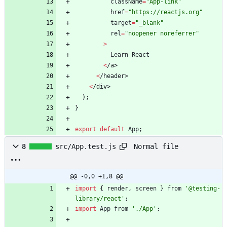
className
=
"App-link"
href
=
"https://reactjs.org"
target
=
"_blank"
rel
=
"noopener noreferrer"
>
Learn
React
<
/
a
>
<
/
h
e
a
d
e
r
>
<
/
d
i
v
>
)
;
}
export
default
App
;
Normal file
8
src/App.test.js
@@ -0,0 +1,8 @@
import
{
render
,
screen
}
from
'@testing-
library/react'
;
import
App
from
'./App'
;