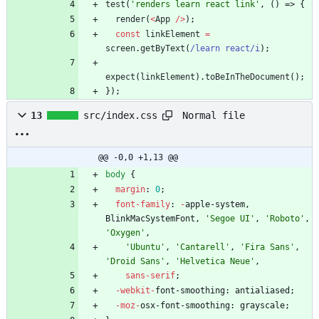
test
(
'renders learn react link'
,
(
)
=>
{
render
(
<
App
/
>
)
;
const
linkElement
=
screen
.
getByText
(
/learn react/i
)
;
expect
(
linkElement
)
.
toBeInTheDocument
(
)
;
}
)
;
Normal file
13
src/index.css
@@ -0,0 +1,13 @@
body
{
margin
:
0
;
font-family
:
-
apple-system
,
BlinkMacSystemFont
,
'Segoe UI'
,
'Roboto'
,
'Oxygen'
,
'Ubuntu'
,
'Cantarell'
,
'Fira Sans'
,
'Droid Sans'
,
'Helvetica Neue'
,
sans-serif
;
-webkit-
font-smoothing
:
antialiased
;
-moz-
osx-font-smoothing
:
grayscale
;