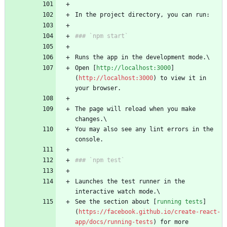
In the project directory, you can run:
### `npm start`
Runs the app in the development mode.\
Open [
http://localhost:3000
]
(
http://localhost:3000
) to view it in 
your browser.
The page will reload when you make 
changes.\
You may also see any lint errors in the 
console.
### `npm test`
Launches the test runner in the 
interactive watch mode.\
See the section about [
running tests
]
(
https://facebook.github.io/create-react-
app/docs/running-tests
) for more 