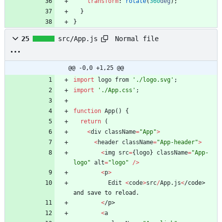
transform
:
rotate
(
360
deg
)
;
}
}
Normal file
25
src/App.js
@@ -0,0 +1,25 @@
import
logo
from
'./logo.svg'
;
import
'./App.css'
;
function
App
(
)
{
return
(
<
div
className
=
"App"
>
<
header
className
=
"App-header"
>
<
img
src
=
{
logo
}
className
=
"App-
logo"
alt
=
"logo"
/
>
<
p
>
Edit
<
code
>
src
/
App
.
js
<
/
c
o
d
e
>
a
n
d
s
a
v
e
t
o
r
e
l
o
a
d
.
<
/
p
>
<
a