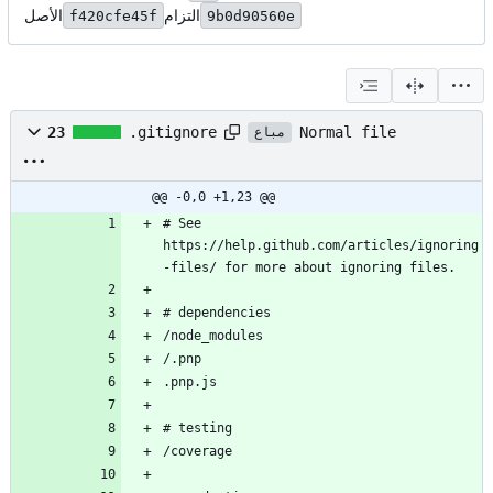
الأصل
التزام
f420cfe45f
9b0d90560e
Normal file
23
.gitignore
مباع
@@ -0,0 +1,23 @@
# See 
https://help.github.com/articles/ignoring
-files/ for more about ignoring files.
# dependencies
/node_modules
/.pnp
.pnp.js
# testing
/coverage