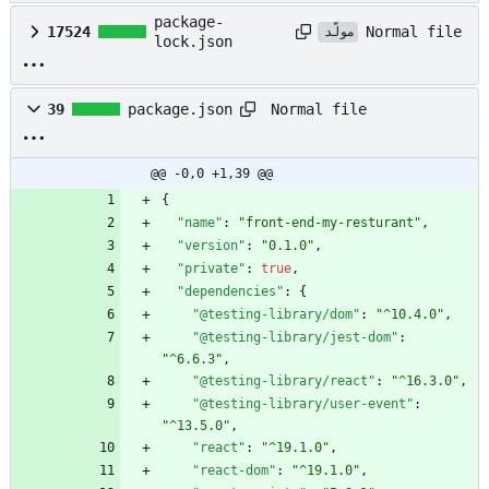
package-
Normal file
17524
مولّد
lock.json
Normal file
39
package.json
@@ -0,0 +1,39 @@
{
"name"
:
"front-end-my-resturant"
,
"version"
:
"0.1.0"
,
"private"
:
true
,
"dependencies"
:
{
"@testing-library/dom"
:
"^10.4.0"
,
"@testing-library/jest-dom"
:
"^6.6.3"
,
"@testing-library/react"
:
"^16.3.0"
,
"@testing-library/user-event"
:
"^13.5.0"
,
"react"
:
"^19.1.0"
,
"react-dom"
:
"^19.1.0"
,