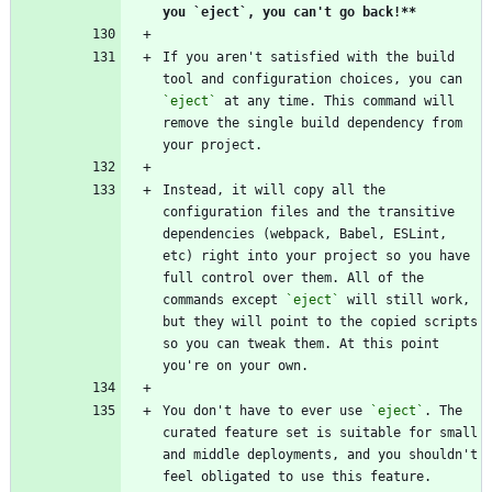
you `eject`, you can't go back!**
If you aren't satisfied with the build 
tool and configuration choices, you can 
`eject`
 at any time. This command will 
remove the single build dependency from 
your project.
Instead, it will copy all the 
configuration files and the transitive 
dependencies (webpack, Babel, ESLint, 
etc) right into your project so you have 
full control over them. All of the 
commands except 
`eject`
 will still work, 
but they will point to the copied scripts 
so you can tweak them. At this point 
you're on your own.
You don't have to ever use 
`eject`
. The 
curated feature set is suitable for small 
and middle deployments, and you shouldn't 
feel obligated to use this feature. 