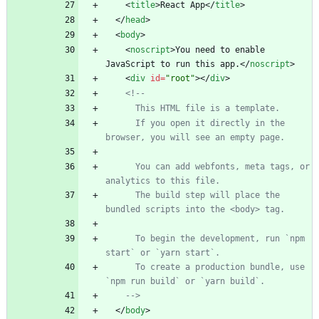
<
title
>
React App
<
/
title
>
<
/
head
>
<
body
>
<
noscript
>
You need to enable 
JavaScript to run this app.
<
/
noscript
>
<
div
id
=
"root"
>
<
/
div
>
<!--
      This HTML file is a template.
      If you open it directly in the 
browser, you will see an empty page.
      You can add webfonts, meta tags, or 
analytics to this file.
      The build step will place the 
bundled scripts into the <body> tag.
      To begin the development, run `npm 
start` or `yarn start`.
      To create a production bundle, use 
`npm run build` or `yarn build`.
-->
<
/
body
>