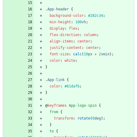
.
App-header
{
background-color
:
#282c34
;
min-height
:
100
vh
;
display
:
flex
;
flex-direction
:
column
;
align-items
:
center
;
justify-content
:
center
;
font-size
:
calc
(
10
px
+
2
vmin
)
;
color
:
white
;
}
.
App-link
{
color
:
#61dafb
;
}
@
keyframes
App-logo-spin
{
from
{
transform
:
rotate
(
0
deg
)
;
}
to
{