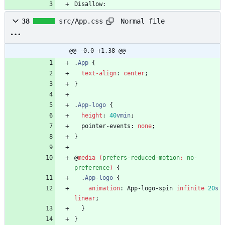
Disallow:
Normal file
38
src/App.css
@@ -0,0 +1,38 @@
.
App
{
text-align
:
center
;
}
.
App-logo
{
height
:
40
vmin
;
pointer-events
:
none
;
}
@
media
(
prefers-reduced-motion
:
no-
preference
)
{
.
App-logo
{
animation
:
App-logo-spin
infinite
20
s
linear
;
}
}