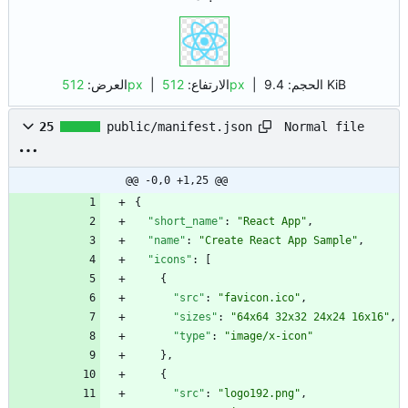
العرض:
512px
| الارتفاع:
512px
|
الحجم:
9.4 KiB
Normal file
25
public/manifest.json
@@ -0,0 +1,25 @@
{
"short_name"
:
"React App"
,
"name"
:
"Create React App Sample"
,
"icons"
:
[
{
"src"
:
"favicon.ico"
,
"sizes"
:
"64x64 32x32 24x24 16x16"
,
"type"
:
"image/x-icon"
}
,
{
"src"
:
"logo192.png"
,