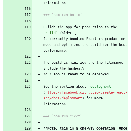
information.
### `npm run build`
Builds the app for production to the 
`build`
 folder.\
It correctly bundles React in production 
mode and optimizes the build for the best 
performance.
The build is minified and the filenames 
include the hashes.\
Your app is ready to be deployed!
See the section about [
deployment
]
(
https://facebook.github.io/create-react-
app/docs/deployment
) for more 
information.
### `npm run eject`
**Note: this is a one-way operation. Once 