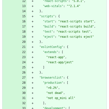
"react-scripts"
:
"5.0.1"
,
"web-vitals"
:
"^2.1.4"
}
,
"scripts"
:
{
"start"
:
"react-scripts start"
,
"build"
:
"react-scripts build"
,
"test"
:
"react-scripts test"
,
"eject"
:
"react-scripts eject"
}
,
"eslintConfig"
:
{
"extends"
:
[
"react-app"
,
"react-app/jest"
]
}
,
"browserslist"
:
{
"production"
:
[
">0.2%"
,
"not dead"
,
"not op_mini all"
]
,
"development"
:
[