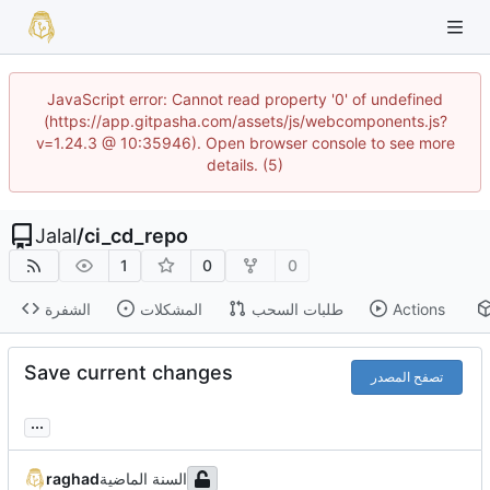
JavaScript error: Cannot read property '0' of undefined
(https://app.gitpasha.com/assets/js/webcomponents.js?
v=1.24.3 @ 10:35946). Open browser console to see more
details. (5)
Jalal
/
ci_cd_repo
1
0
0
الشفرة
المشكلات
طلبات السحب
Actions
Save current changes
تصفح المصدر
...
raghad