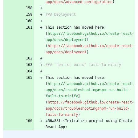
app/docs/advanced-configuration
)
### Deployment
This section has moved here: 
[
https://facebook.github.io/create-react-
app/docs/deployment
]
(
https://facebook.github.io/create-react-
app/docs/deployment
)
### `npm run build` fails to minify
This section has moved here: 
[
https://facebook.github.io/create-react-
app/docs/troubleshooting#npm-run-build-
fails-to-minify
]
(
https://facebook.github.io/create-react-
app/docs/troubleshooting#npm-run-build-
fails-to-minify
)
c56a88f (Initialize project using Create 
React App)