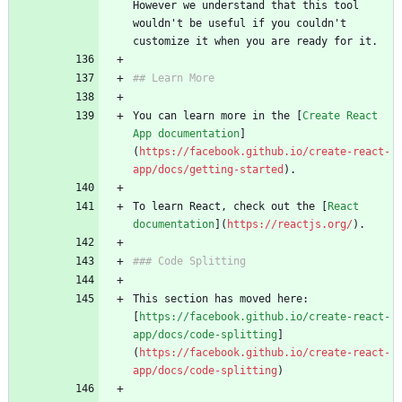
However we understand that this tool 
wouldn't be useful if you couldn't 
customize it when you are ready for it.
## Learn More
You can learn more in the [
Create React 
App documentation
]
(
https://facebook.github.io/create-react-
app/docs/getting-started
).
To learn React, check out the [
React 
documentation
](
https://reactjs.org/
).
### Code Splitting
This section has moved here: 
[
https://facebook.github.io/create-react-
app/docs/code-splitting
]
(
https://facebook.github.io/create-react-
app/docs/code-splitting
)