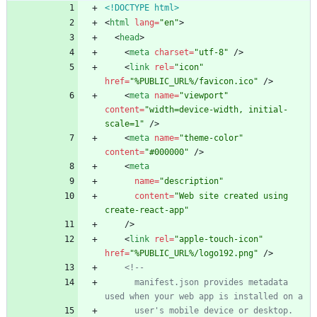
<!DOCTYPE html>
<
html
lang
=
"en"
>
<
head
>
<
meta
charset
=
"utf-8"
/
>
<
link
rel
=
"icon"
href
=
"%PUBLIC_URL%/favicon.ico"
/
>
<
meta
name
=
"viewport"
content
=
"width=device-width, initial-
scale=1"
/
>
<
meta
name
=
"theme-color"
content
=
"#000000"
/
>
<
meta
name
=
"description"
content
=
"Web site created using 
create-react-app"
/
>
<
link
rel
=
"apple-touch-icon"
href
=
"%PUBLIC_URL%/logo192.png"
/
>
<!--
      manifest.json provides metadata 
used when your web app is installed on a
      user's mobile device or desktop. 