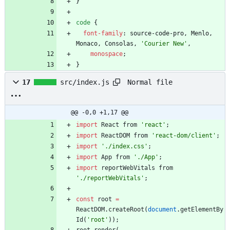
}
code
{
font-family
:
source-code-pro
,
Menlo
,
Monaco
,
Consolas
,
'Courier New'
,
monospace
;
}
Normal file
17
src/index.js
@@ -0,0 +1,17 @@
import
React
from
'react'
;
import
ReactDOM
from
'react-dom/client'
;
import
'./index.css'
;
import
App
from
'./App'
;
import
reportWebVitals
from
'./reportWebVitals'
;
const
root
=
ReactDOM
.
createRoot
(
document
.
getElementBy
Id
(
'root'
)
)
;