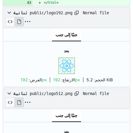
<
/
html
>
Normal file
ثنائية
public/logo192.png
جنبًا إلى جنب
بعد
العرض:
192px
| الارتفاع:
192px
|
الحجم:
5.2 KiB
Normal file
ثنائية
public/logo512.png
جنبًا إلى جنب
بعد