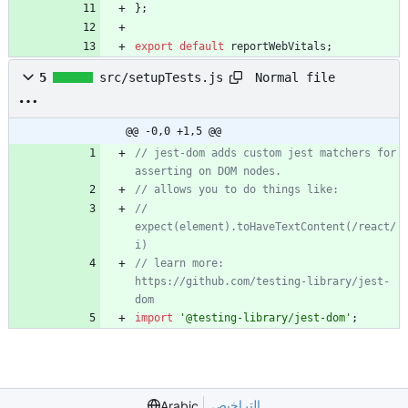
}
;
export
default
reportWebVitals
;
Normal file
5
src/setupTests.js
@@ -0,0 +1,5 @@
// jest-dom adds custom jest matchers for 
asserting on DOM nodes.
// allows you to do things like:
// 
expect(element).toHaveTextContent(/react/
i)
// learn more: 
https://github.com/testing-library/jest-
dom
import
'@testing-library/jest-dom'
;
التراخيص
Arabic