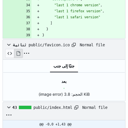
"last 1 chrome version"
,
"last 1 firefox version"
,
"last 1 safari version"
]
}
}
Normal file
ثنائية
public/favicon.ico
جنبًا إلى جنب
بعد
(image error)
الحجم:
3.8 KiB
Normal file
43
public/index.html
@@ -0,0 +1,43 @@