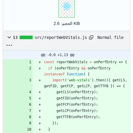
الحجم:
2.6 KiB
Normal file
13
src/reportWebVitals.js
@@ -0,0 +1,13 @@
const
reportWebVitals
=
onPerfEntry
=>
{
if
(
onPerfEntry
&&
onPerfEntry
instanceof
Function
)
{
import
(
'web-vitals'
)
.
then
(
(
{
getCLS
,
getFID
,
getFCP
,
getLCP
,
getTTFB
}
)
=>
{
getCLS
(
onPerfEntry
)
;
getFID
(
onPerfEntry
)
;
getFCP
(
onPerfEntry
)
;
getLCP
(
onPerfEntry
)
;
getTTFB
(
onPerfEntry
)
;
}
)
;
}