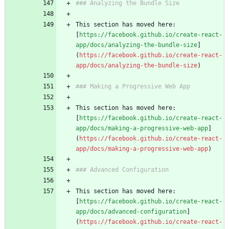
### Analyzing the Bundle Size
This section has moved here: 
[
https://facebook.github.io/create-react-
app/docs/analyzing-the-bundle-size
]
(
https://facebook.github.io/create-react-
app/docs/analyzing-the-bundle-size
)
### Making a Progressive Web App
This section has moved here: 
[
https://facebook.github.io/create-react-
app/docs/making-a-progressive-web-app
]
(
https://facebook.github.io/create-react-
app/docs/making-a-progressive-web-app
)
### Advanced Configuration
This section has moved here: 
[
https://facebook.github.io/create-react-
app/docs/advanced-configuration
]
(
https://facebook.github.io/create-react-