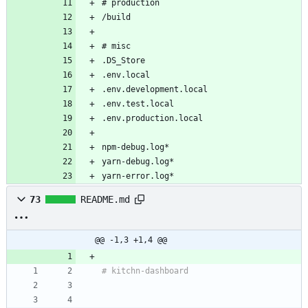
# production
/build
# misc
.DS_Store
.env.local
.env.development.local
.env.test.local
.env.production.local
npm-debug.log*
yarn-debug.log*
yarn-error.log*
73
README.md
@@ -1,3 +1,4 @@
# kitchn-dashboard