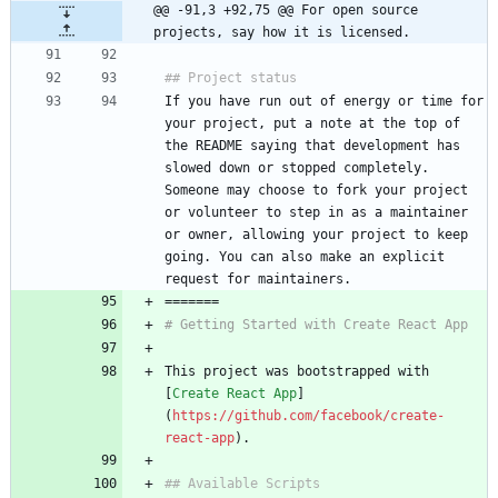
@@ -91,3 +92,75 @@ For open source 
projects, say how it is licensed.
## Project status
If you have run out of energy or time for 
your project, put a note at the top of 
the README saying that development has 
slowed down or stopped completely. 
Someone may choose to fork your project 
or volunteer to step in as a maintainer 
or owner, allowing your project to keep 
going. You can also make an explicit 
request for maintainers.
=======
# Getting Started with Create React App
This project was bootstrapped with 
[
Create React App
]
(
https://github.com/facebook/create-
react-app
).
## Available Scripts