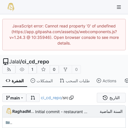
JavaScript error: Cannot read property '0' of undefined
(https://app.gitpasha.com/assets/js/webcomponents.js?
v=1.24.3 @ 10:35946). Open browser console to see more
details.
Jalal
/
ci_cd_repo
1
0
0
الشفرة
المشكلات
طلبات السحب
Actions
ci_cd_repo
/
src
التاريخ
main
RaghadMAlkous
Initial commit - restaurant dashboard
..