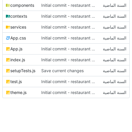
components
Initial commit - restaurant dashboard
contexts
Initial commit - restaurant dashboard
services
Initial commit - restaurant dashboard
App.css
Initial commit - restaurant dashboard
App.js
Initial commit - restaurant dashboard
index.js
Initial commit - restaurant dashboard
setupTests.js
Save current changes
test.js
Initial commit - restaurant dashboard
theme.js
Initial commit - restaurant dashboard