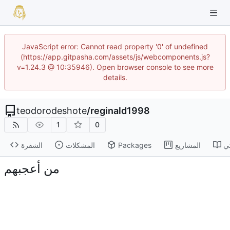
JavaScript error: Cannot read property '0' of undefined
(https://app.gitpasha.com/assets/js/webcomponents.js?
v=1.24.3 @ 10:35946). Open browser console to see more
details.
teodorodeshote
/
reginald1998
1
0
الشفرة
المشكلات
Packages
المشاريع
ا
من أعجبهم