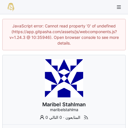
JavaScript error: Cannot read property '0' of undefined
(https://app.gitpasha.com/assets/js/webcomponents.js?
v=1.24.3 @ 10:35946). Open browser console to see more
details.
Maribel Stahlman
maribelstahlma
0 التالي
·
0 المتابعون