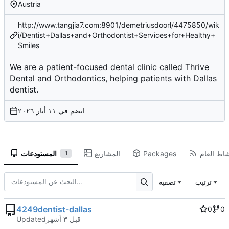
Austria
http://www.tangjia7.com:8901/demetriusdoorl/4475850/wik
i/Dentist+Dallas+and+Orthodontist+Services+for+Healthy+
Smiles
We are a patient-focused dental clinic called Thrive
Dental and Orthodontics, helping patients with Dallas
dentist.
انضم في
المستودعات
المشاريع
Packages
النشاط ال
1
تصفية
ترتيب
4249dentist-dallas
0
0
Updated