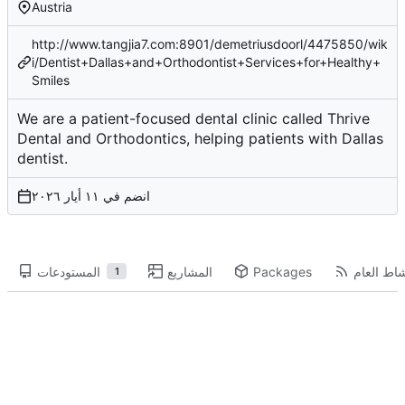
Austria
http://www.tangjia7.com:8901/demetriusdoorl/4475850/wik
i/Dentist+Dallas+and+Orthodontist+Services+for+Healthy+
Smiles
We are a patient-focused dental clinic called Thrive
Dental and Orthodontics, helping patients with Dallas
dentist.
انضم في
المستودعات
المشاريع
Packages
النشاط ال
1