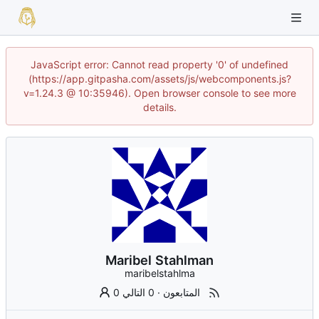
JavaScript error: Cannot read property '0' of undefined
(https://app.gitpasha.com/assets/js/webcomponents.js?
v=1.24.3 @ 10:35946). Open browser console to see more
details.
Maribel Stahlman
maribelstahlma
0 التالي
·
0 المتابعون