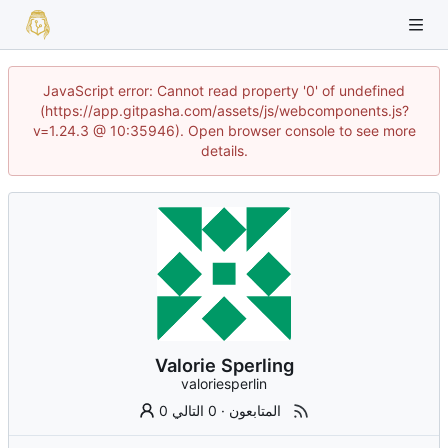
JavaScript error: Cannot read property '0' of undefined
(https://app.gitpasha.com/assets/js/webcomponents.js?
v=1.24.3 @ 10:35946). Open browser console to see more
details.
Valorie Sperling
valoriesperlin
0 التالي
·
0 المتابعون