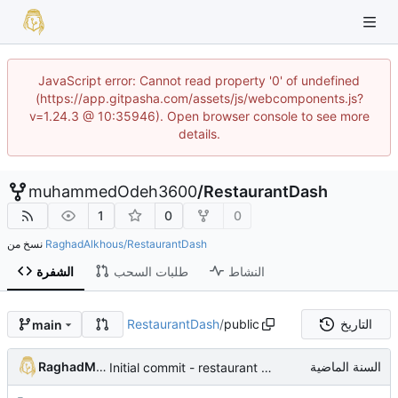
JavaScript error: Cannot read property '0' of undefined
(https://app.gitpasha.com/assets/js/webcomponents.js?
v=1.24.3 @ 10:35946). Open browser console to see more
details.
muhammedOdeh3600
/
RestaurantDash
1
0
0
نسخ من
RaghadAlkhous/RestaurantDash
الشفرة
طلبات السحب
النشاط
RestaurantDash
/
public
التاريخ
main
RaghadMAlkous
Initial commit - restaurant dashboard