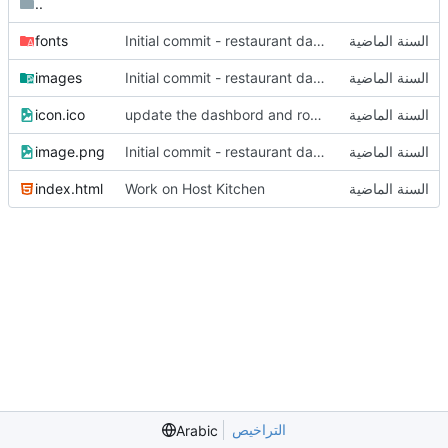
..
fonts
Initial commit - restaurant dashboard
images
Initial commit - restaurant dashboard
icon.ico
update the dashbord and router
image.png
Initial commit - restaurant dashboard
index.html
Work on Host Kitchen
التراخيص
Arabic