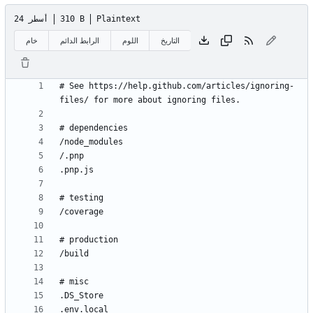
24 أسطر
310 B
Plaintext
خام
الرابط الدائم
اللوم
التاريخ
# See https://help.github.com/articles/ignoring-