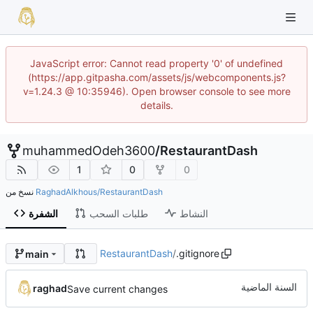
JavaScript error: Cannot read property '0' of undefined
(https://app.gitpasha.com/assets/js/webcomponents.js?
v=1.24.3 @ 10:35946). Open browser console to see more
details.
muhammedOdeh3600
/
RestaurantDash
1
0
0
نسخ من
RaghadAlkhous/RestaurantDash
الشفرة
طلبات السحب
النشاط
RestaurantDash
/
.gitignore
main
raghad
Save current changes