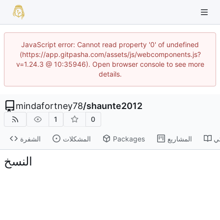
JavaScript error: Cannot read property '0' of undefined
(https://app.gitpasha.com/assets/js/webcomponents.js?
v=1.24.3 @ 10:35946). Open browser console to see more
details.
mindafortney78
/
shaunte2012
1
0
الشفرة
المشكلات
Packages
المشاريع
ا
النسخ