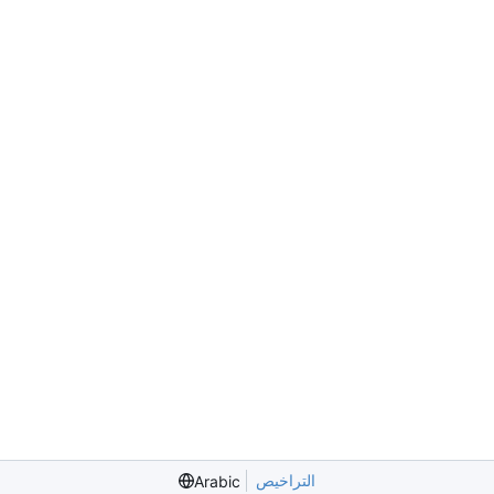
التراخيص
Arabic