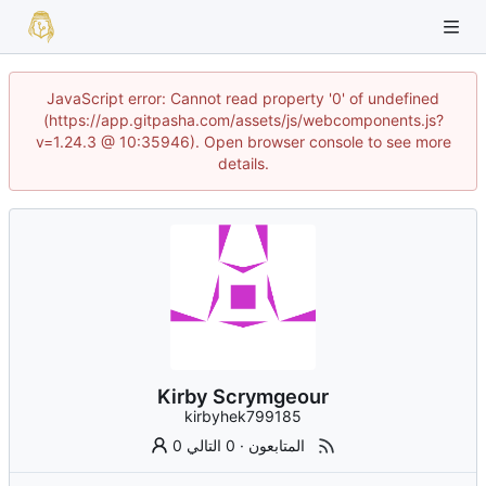
JavaScript error: Cannot read property '0' of undefined
(https://app.gitpasha.com/assets/js/webcomponents.js?
v=1.24.3 @ 10:35946). Open browser console to see more
details.
Kirby Scrymgeour
kirbyhek799185
0 التالي
·
0 المتابعون