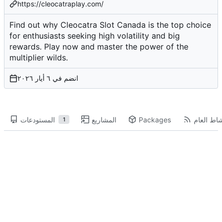
https://cleocatraplay.com/
Find out why Cleocatra Slot Canada is the top choice
for enthusiasts seeking high volatility and big
rewards. Play now and master the power of the
multiplier wilds.
انضم في
المستودعات
المشاريع
Packages
النشاط ال
1