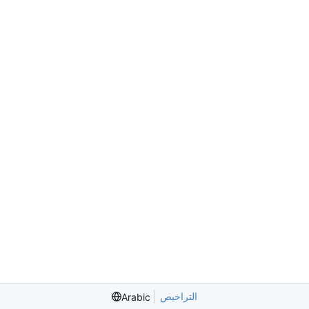
التراخيص
Arabic