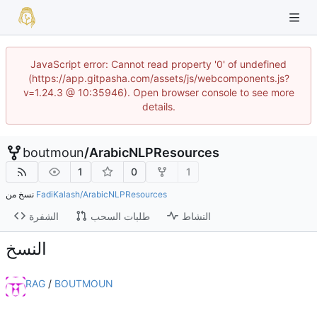
JavaScript error: Cannot read property '0' of undefined
(https://app.gitpasha.com/assets/js/webcomponents.js?
v=1.24.3 @ 10:35946). Open browser console to see more
details.
boutmoun
/
ArabicNLPResources
1
0
1
نسخ من
FadiKalash/ArabicNLPResources
الشفرة
طلبات السحب
النشاط
النسخ
RAG
/
BOUTMOUN