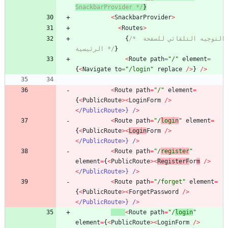
SnackbarProvider */
}
<
SnackbarProvider
>
<
Routes
>
{
/* التوجيه التلقائي للصفحة 
الرئيسية */
}
<
Route
path
=
"/"
element
=
{
<
Navigate
to
=
"/login"
replace
/
>
}
/
>
<
Route
path
=
"/"
element
=
{
<
PublicRoute
>
<
LoginForm
/
>
<
/PublicRoute>} /
>
<
Route
path
=
"/
login
"
element
=
{
<
PublicRoute
>
<
Login
Form
/
>
<
/PublicRoute>} /
>
<
Route
path
=
"/
register
"
element
=
{
<
PublicRoute
>
<
RegisterF
or
m
/
>
<
/PublicRoute>} /
>
<
Route
path
=
"/forget"
element
=
{
<
PublicRoute
>
<
ForgetPassword
/
>
<
/PublicRoute>} /
>
<
Route
path
=
"/
login
"
element
=
{
<
PublicRoute
>
<
LoginForm
/
>