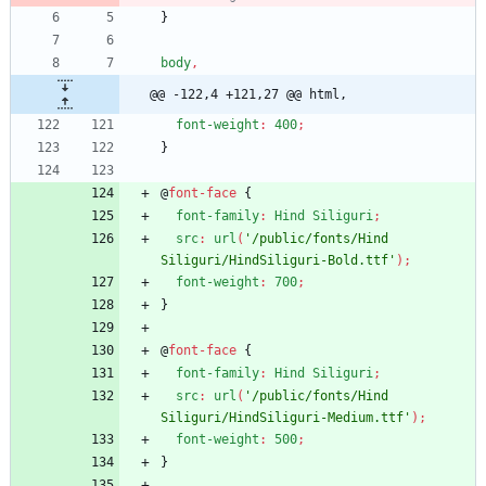
}
body
,
@@ -122,4 +121,27 @@ html,
font-weight
:
400
;
}
@
font-face
{
font-family
:
Hind
Siliguri
;
src
:
url
(
'/public/fonts/Hind 
Siliguri/HindSiliguri-Bold.ttf'
)
;
font-weight
:
700
;
}
@
font-face
{
font-family
:
Hind
Siliguri
;
src
:
url
(
'/public/fonts/Hind 
Siliguri/HindSiliguri-Medium.ttf'
)
;
font-weight
:
500
;
}