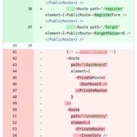
<
/PublicRoute>} /
>
<
Route
path
=
"/
register
"
element
=
{
<
PublicRoute
>
<
Register
Form
/
>
<
/PublicRoute>} /
>
<
Route
path
=
"/
forget
"
element
=
{
<
PublicRoute
>
<
ForgetPassw
or
d
/
>
<
/PublicRoute>} /
>
{
/* 
الصفحات المحم
ية */
}
<
Route
path
=
"/dashboard"
element
=
{
<
Private
Route
>
<
Dashboard
/
>
<
/
P
r
i
v
a
t
e
R
o
u
t
e
>
}
/
>
<
Route
path
=
"/inventory"
element
=
{
<
PrivateRoute
>
<
Inventory
/
>