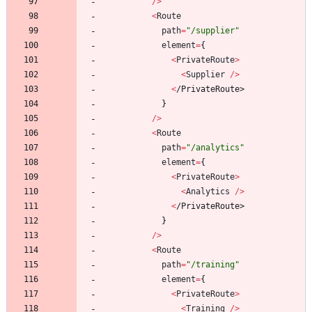
/
>
<
Route
path
=
"/supplier"
element
=
{
<
PrivateRoute
>
<
Supplier
/
>
<
/
P
r
i
v
a
t
e
R
o
u
t
e
>
}
/
>
<
Route
path
=
"/analytics"
element
=
{
<
PrivateRoute
>
<
Analytics
/
>
<
/
P
r
i
v
a
t
e
R
o
u
t
e
>
}
/
>
<
Route
path
=
"/training"
element
=
{
<
PrivateRoute
>
<
Training
/
>