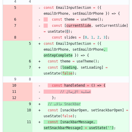
const
EmailInputSection
=
(
{
emailOrPhone
,
setEmailOrPhone
}
)
=>
{
const
theme
=
useTheme
(
)
;
const
[
currentSlide
,
setCurrentSlide
]
=
useState
(
0
)
;
const
slides
=
[
0
,
1
,
2
,
3
]
;
const
EmailInputSection
=
(
{
emailOrPhone
,
setEmailOrPhone
,
onStepComplete
}
)
=>
{
const
theme
=
useTheme
(
)
;
const
[
loading
,
setLoading
]
=
useState
(
false
)
;
const
handleSend
=
(
)
=>
{
// عملية الإرسال
}
;
// حالات Snackbar
const
[
snackbarOpen
,
setSnackbarOpen
]
=
useState
(
false
)
;
const
[
snackbarMessage
,
setSnackbarMessage
]
=
useState
(
''
)
;