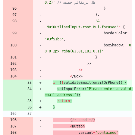
0.2)'
// ظل برتقالي خفيف
}
}
,
'& 
.MuiOutlinedInput-root.Mui-focused'
:
{
borderColor
:
'#3f51b5'
,
boxShadow
:
'0 
0 0 2px rgba(63,81,181,0.1)'
}
}
}
/
>
<
/
B
o
x
>
if
(
!
validateEmail
(
emailOrPhone
)
)
{
setInputError
(
"Please enter a valid 
email address."
)
;
return
;
}
{
/* send */
}
<
Button
variant
=
"contained"