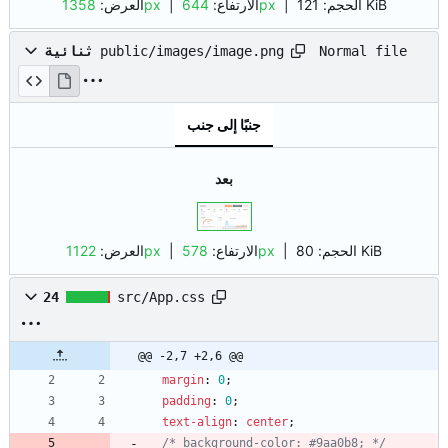
العرض:
1358px
| الارتفاع:
644px
|
الحجم:
121 KiB
Normal file
ثنائية
public/images/image.png
جنبًا إلى جنب
بعد
العرض:
1122px
| الارتفاع:
578px
|
الحجم:
80 KiB
24
src/App.css
@@ -2,7 +2,6 @@
margin
:
0
;
padding
:
0
;
text-align
:
center
;
/* background-color: #9aa0b8; */