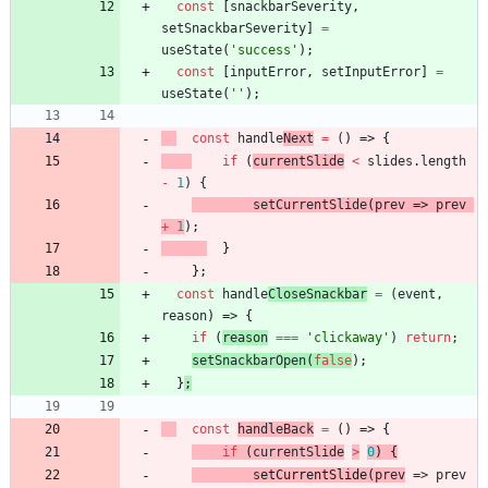
const
[
snackbarSeverity
,
setSnackbarSeverity
]
=
useState
(
'success'
)
;
const
[
inputError
,
setInputError
]
=
useState
(
''
)
;
const
handle
Next
=
(
)
=>
{
if
(
currentSlide
<
slides
.
length
-
1
)
{
setCurrentSlide
(
prev
=>
prev
+
1
)
;
}
}
;
const
handle
CloseSnackbar
=
(
event
,
reason
)
=>
{
if
(
reason
===
'clickaway'
)
return
;
setSnackbarOpen
(
false
)
;
}
;
const
handleBack
=
(
)
=>
{
if
(
currentSlide
>
0
)
{
s
et
C
ur
rentSlide
(
prev
=>
prev