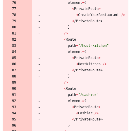
element
=
{
<
PrivateRoute
>
<
CreateYourRestaurant
/
>
<
/
P
r
i
v
a
t
e
R
o
u
t
e
>
}
/
>
<
Route
path
=
"/host-kitchen"
element
=
{
<
PrivateRoute
>
<
HostKitchen
/
>
<
/
P
r
i
v
a
t
e
R
o
u
t
e
>
}
/
>
<
Route
path
=
"/cashier"
element
=
{
<
PrivateRoute
>
<
Cashier
/
>
<
/
P
r
i
v
a
t
e
R
o
u
t
e
>
}