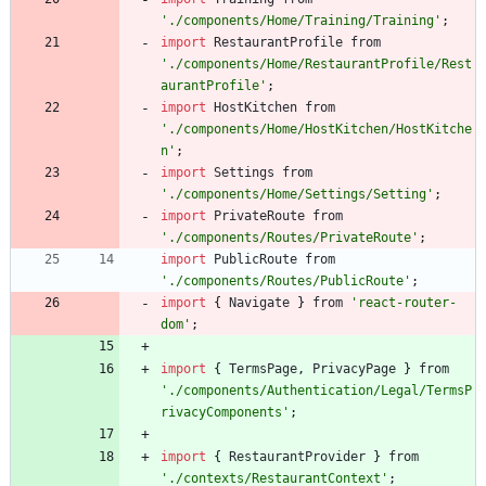
'./components/Home/Training/Training'
;
import
RestaurantProfile
from
'./components/Home/RestaurantProfile/Rest
aurantProfile'
;
import
HostKitchen
from
'./components/Home/HostKitchen/HostKitche
n'
;
import
Settings
from
'./components/Home/Settings/Setting'
;
import
PrivateRoute
from
'./components/Routes/PrivateRoute'
;
import
PublicRoute
from
'./components/Routes/PublicRoute'
;
import
{
Navigate
}
from
'react-router-
dom'
;
import
{
TermsPage
,
PrivacyPage
}
from
'./components/Authentication/Legal/TermsP
rivacyComponents'
;
import
{
RestaurantProvider
}
from
'./contexts/RestaurantContext'
;