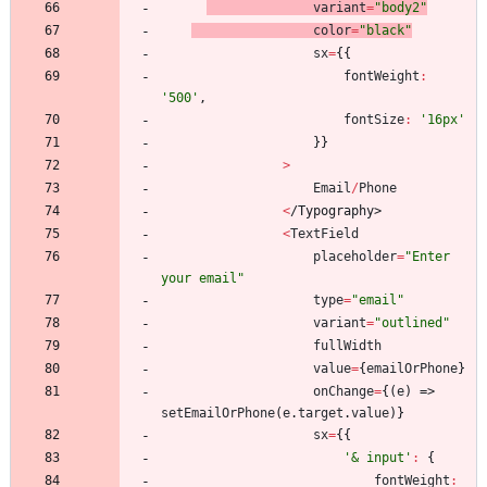
variant
=
"body2"
color
=
"black"
sx
=
{
{
fontWeight
:
'500'
,
fontSize
:
'16px'
}
}
>
Email
/
Phone
<
/
T
y
p
o
g
r
a
p
h
y
>
<
TextField
placeholder
=
"Enter 
your email"
type
=
"email"
variant
=
"outlined"
fullWidth
value
=
{
emailOrPhone
}
onChange
=
{
(
e
)
=>
setEmailOrPhone
(
e
.
target
.
value
)
}
sx
=
{
{
'& input'
:
{
fontWeight
: