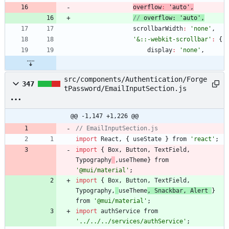
overflow
:
'auto'
,
// 
overflow
: 
'auto'
,
scrollbarWidth
:
'none'
,
'&::-webkit-scrollbar'
:
{
display
:
'none'
,
src/components/Authentication/Forge
347
tPassword/EmailInputSection.js
@@ -1,147 +1,226 @@
// EmailInputSection.js
import
React
,
{
useState
}
from
'react'
;
import
{
Box
,
Button
,
TextField
,
Typography
,
useTheme
}
from
'@mui/material'
;
import
{
Box
,
Button
,
TextField
,
Typography
,
useTheme
,
Snackbar
,
Alert
}
from
'@mui/material'
;
import
authService
from
'../../../services/authService'
;