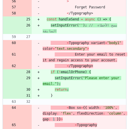
>
Forget
Password
<
/
T
y
p
o
g
r
a
p
h
y
>
const
handleSend
=
async
(
)
=>
{
setInputError
(
''
)
;
// مسح الأخطاء 
السابقة
<
Typography
variant
=
"body1"
color
=
"text.secondary"
>
Enter
your
email
to
reset
it
and
regain
access
to
your
account
.
<
/
T
y
p
o
g
r
a
p
h
y
>
if
(
!
emailOrPhone
)
{
setInputError
(
"Please enter your 
email."
)
;
return
;
}
<
Box
sx
=
{
{
width
:
'100%'
,
display
:
'flex'
,
flexDirection
:
'column'
,
gap
:
1
}
}
>
<
Typography