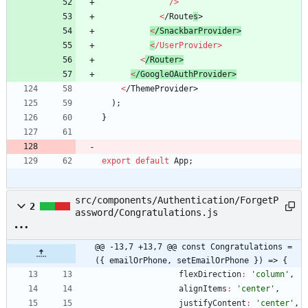
/
>
<
/
R
o
u
t
e
s
>
<
/
S
n
a
c
k
b
a
r
P
r
o
v
i
d
e
r
>
<
/
U
s
e
r
P
r
o
v
i
d
e
r
>
<
/
R
o
u
t
e
r
>
<
/
G
o
o
g
l
e
O
A
u
t
h
P
r
o
v
i
d
e
r
>
<
/
T
h
e
m
e
P
r
o
v
i
d
e
r
>
)
;
}
export
default
App
;
src/components/Authentication/ForgetP
2
assword/Congratulations.js
@@ -13,7 +13,7 @@ const Congratulations = 
({ emailOrPhone, setEmailOrPhone }) => {
flexDirection
:
'column'
,
alignItems
:
'center'
,
justifyContent
:
'center'
,