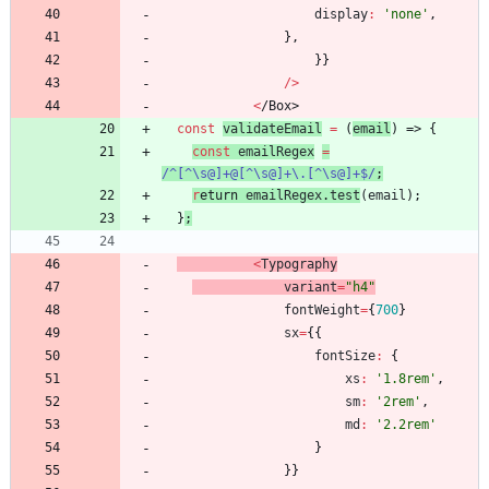
display
:
'none'
,
}
,
}
}
/
>
<
/
B
o
x
>
const
validateEmail
=
(
email
)
=>
{
const
emailRegex
=
/^[^\s@]+@[^\s@]+\.[^\s@]+$/
;
r
etur
n
emailRegex
.
test
(
email
)
;
}
;
<
Typography
variant
=
"h4"
fontWeight
=
{
700
}
sx
=
{
{
fontSize
:
{
xs
:
'1.8rem'
,
sm
:
'2rem'
,
md
:
'2.2rem'
}
}
}