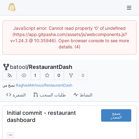
JavaScript error: Cannot read property '0' of undefined
(https://app.gitpasha.com/assets/js/webcomponents.js?
v=1.24.3 @ 10:35946). Open browser console to see more
details. (4)
batool
/
RestaurantDash
1
0
0
نسخ من
RaghadAlkhous/RestaurantDash
الشفرة
طلبات السحب
النشاط
Initial commit - restaurant
تصفح
المصدر
dashboard
...