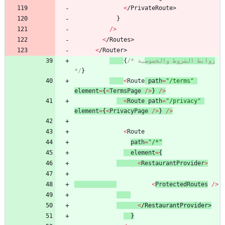
<
/
P
r
i
v
a
t
e
R
o
u
t
e
>
}
/
>
<
/
R
o
u
t
e
s
>
<
/
R
o
u
t
e
r
>
{
/* 
ية 
روابط الشروط والخصوص
*/
}
<
Route
path
=
"/terms"
element
=
{
<
TermsPage
/
>
}
/
>
<
Route
path
=
"/privacy"
element
=
{
<
PrivacyPage
/
>
}
/
>
<
Route
path
=
"/*"
element
=
{
<
RestaurantProvider
>
<
ProtectedRoutes
/
>
<
/
R
e
s
t
a
u
r
a
n
t
P
r
o
v
i
d
e
r
>
}