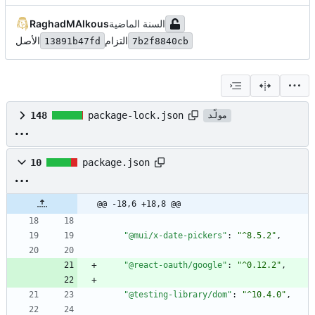
RaghadMAlkous
الأصل
التزام
13891b47fd
7b2f8840cb
148
package-lock.json
مولّد
10
package.json
@@ -18,6 +18,8 @@
"@mui/x-date-pickers"
:
"^8.5.2"
,
"@react-oauth/google"
:
"^0.12.2"
,
"@testing-library/dom"
:
"^10.4.0"
,