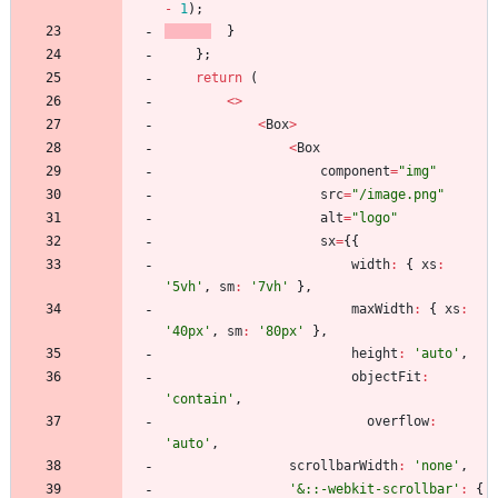
-
1
)
;
}
}
;
return
(
<
>
<
Box
>
<
Box
component
=
"img"
src
=
"/image.png"
alt
=
"logo"
sx
=
{
{
width
:
{
xs
:
'5vh'
,
sm
:
'7vh'
}
,
maxWidth
:
{
xs
:
'40px'
,
sm
:
'80px'
}
,
height
:
'auto'
,
objectFit
:
'contain'
,
overflow
:
'auto'
,
scrollbarWidth
:
'none'
,
'&::-webkit-scrollbar'
:
{