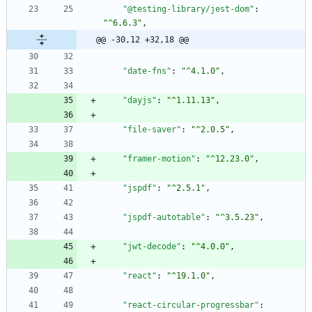
"@testing-library/jest-dom"
:
"^6.6.3"
,
@@ -30,12 +32,18 @@
"date-fns"
:
"^4.1.0"
,
"dayjs"
:
"^1.11.13"
,
"file-saver"
:
"^2.0.5"
,
"framer-motion"
:
"^12.23.0"
,
"jspdf"
:
"^2.5.1"
,
"jspdf-autotable"
:
"^3.5.23"
,
"jwt-decode"
:
"^4.0.0"
,
"react"
:
"^19.1.0"
,
"react-circular-progressbar"
: