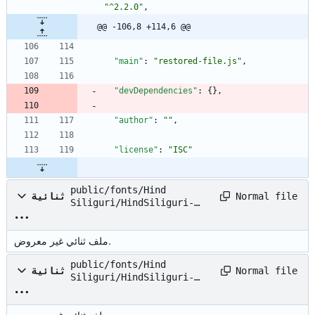
"^2.2.0"
,
@@ -106,8 +114,6 @@
"main"
:
"restored-file.js"
,
"devDependencies"
:
{
}
,
"author"
:
""
,
"license"
:
"ISC"
public/fonts/Hind
Normal file
ثنائية
Siliguri/HindSiliguri-
Bold.ttf
ملف ثنائي غير معروض.
public/fonts/Hind
Normal file
ثنائية
Siliguri/HindSiliguri-
Light.ttf