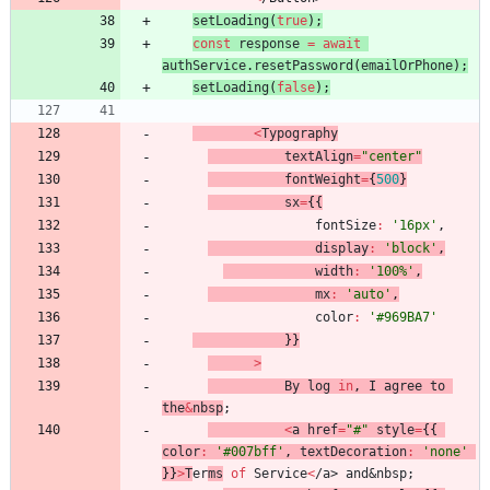
setLoading
(
true
)
;
const
response
=
await
authService
.
resetPassword
(
emailOrPhone
)
;
setLoading
(
false
)
;
<
Typography
textAlign
=
"center"
fontWeight
=
{
500
}
sx
=
{
{
fontSize
:
'16px'
,
display
:
'block'
,
width
:
'100%'
,
mx
:
'auto'
,
color
:
'#969BA7'
}
}
>
By
log
in
,
I
agree
to
the
&
nbsp
;
<
a
href
=
"#"
style
=
{
{
color
:
'#007bff'
,
textDecoration
:
'none'
}
}
>
T
er
ms
of
Service
<
/
a
>
a
n
d
&
n
b
s
p
;