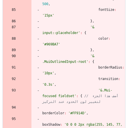
500
,
fontSize
:
'15px'
}
,
'& 
input::placeholder'
:
{
color
:
'#969BA7'
}
,
'& 
.MuiOutlinedInput-root'
:
{
borderRadius
:
'10px'
,
transition
:
'0.3s'
,
'&.Mui-
focused fieldset'
:
{
// أضف هذا الجزء 
لتغيير لون الحدود عند التركيز
borderColor
:
'#FF914D'
,
boxShadow
:
'0 0 0 2px rgba(255, 145, 77, 