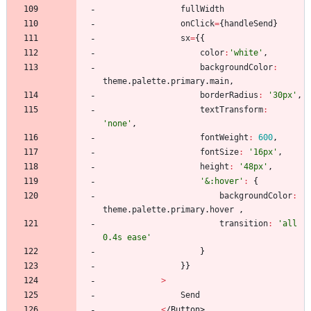
fullWidth
onClick
=
{
handleSend
}
sx
=
{
{
color
:
'white'
,
backgroundColor
:
theme
.
palette
.
primary
.
main
,
borderRadius
:
'30px'
,
textTransform
:
'none'
,
fontWeight
:
600
,
fontSize
:
'16px'
,
height
:
'48px'
,
'&:hover'
:
{
backgroundColor
:
theme
.
palette
.
primary
.
hover
,
transition
:
'all 
0.4s ease'
}
}
}
>
Send
<
/
B
u
t
t
o
n
>