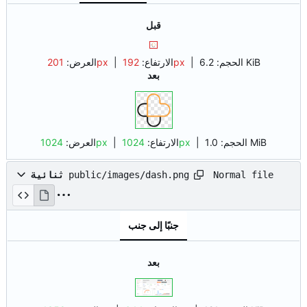
قبل
العرض:
201px
| الارتفاع:
192px
|
الحجم:
6.2 KiB
بعد
العرض:
1024px
| الارتفاع:
1024px
|
الحجم:
1.0 MiB
Normal file
ثنائية
public/images/dash.png
جنبًا إلى جنب
بعد