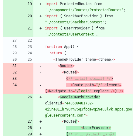
import
ProtectedRoutes
from
'./components/Routes/ProtectedRoutes'
;
import
{
SnackbarProvider
}
from
"./contexts/SnackbarContext"
;
import
{
UserProvider
}
from
'./contexts/UserContext'
;
function
App
(
)
{
return
(
<
ThemeProvider
theme
=
{
theme
}
>
<
Router
>
<
Route
s
>
{
/* الصفحات العامة */
}
<
Route
path
=
"/"
element
=
{
<
Navigate
to
=
"/login"
replace
/
>
}
/
>
<
GoogleOAuthProvider
clientId
=
"443509481732-
4i5ne811hr90rn75q3fbqevqi9eu3lvk.apps.goo
gleusercontent.com"
>
<
Route
r
>
<
UserProvider
>
{
/* ✅ لفّ كل المشروع بـ 