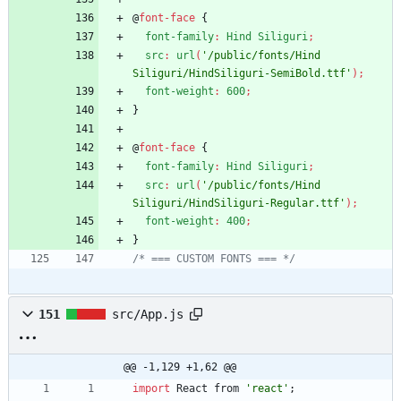
@
font-face
{
font-family
:
Hind
Siliguri
;
src
:
url
(
'/public/fonts/Hind 
Siliguri/HindSiliguri-SemiBold.ttf'
)
;
font-weight
:
600
;
}
@
font-face
{
font-family
:
Hind
Siliguri
;
src
:
url
(
'/public/fonts/Hind 
Siliguri/HindSiliguri-Regular.ttf'
)
;
font-weight
:
400
;
}
/* === CUSTOM FONTS === */
151
src/App.js
@@ -1,129 +1,62 @@
import
React
from
'react'
;