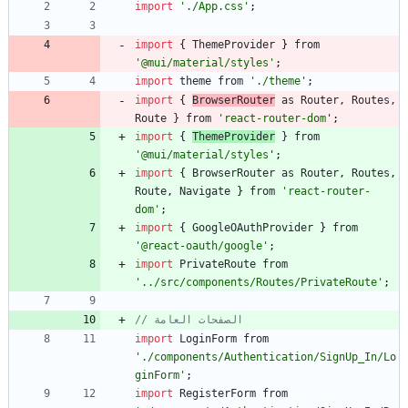
import
'./App.css'
;
import
{
ThemeProvider
}
from
'@mui/material/styles'
;
import
theme
from
'./theme'
;
import
{
BrowserRouter
as
Router
,
Routes
,
Route
}
from
'react-router-dom
'
;
import
{
ThemeProvider
}
from
'@mui/material/styles
'
;
import
{
BrowserRouter
as
Router
,
Routes
,
Route
,
Navigate
}
from
'react-router-
dom'
;
import
{
GoogleOAuthProvider
}
from
'@react-oauth/google'
;
import
PrivateRoute
from
'../src/components/Routes/PrivateRoute'
;
// الصفحات العامة
import
LoginForm
from
'./components/Authentication/SignUp_In/Lo
ginForm'
;
import
RegisterForm
from