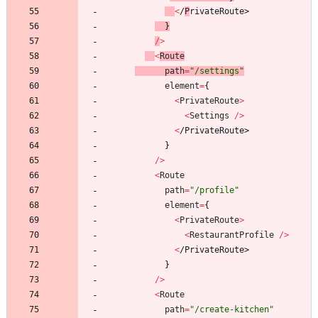
<
/
P
r
i
v
a
t
e
R
o
u
t
e
>
}
/
>
<
Route
path
=
"/settings"
element
=
{
<
PrivateRoute
>
<
Settings
/
>
<
/
P
r
i
v
a
t
e
R
o
u
t
e
>
}
/
>
<
Route
path
=
"/profile"
element
=
{
<
PrivateRoute
>
<
RestaurantProfile
/
>
<
/
P
r
i
v
a
t
e
R
o
u
t
e
>
}
/
>
<
Route
path
=
"/create-kitchen"