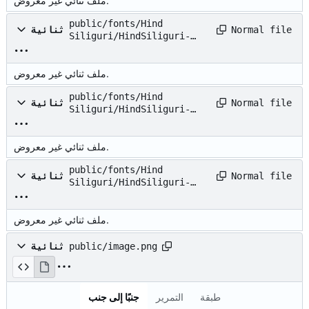
ملف ثنائي غير معروض.
public/fonts/Hind
Normal file
ثنائية
Siliguri/HindSiliguri-
Medium.ttf
ملف ثنائي غير معروض.
public/fonts/Hind
Normal file
ثنائية
Siliguri/HindSiliguri-
Regular.ttf
ملف ثنائي غير معروض.
public/fonts/Hind
Normal file
ثنائية
Siliguri/HindSiliguri-
SemiBold.ttf
ملف ثنائي غير معروض.
ثنائية
public/image.png
جنبًا إلى جنب
التمرير
طبقة