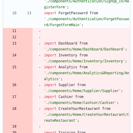
'./components/Authentication/SignUp_In/Re
gisterForm'
;
import
ForgetPassword
from
'./components/Authentication/ForgetPasswo
rd/ForgetFormMain'
;
import
Dashboard
from
'./components/Home/Dashboard/Dashboard'
;
import
Inventory
from
'./components/Home/Inventory/Inventory'
;
import
Analytics
from
'./components/Home/Analytics&Reporting/An
alytics'
;
import
Supplier
from
'./components/Home/Supplier/Supplier'
;
import
Cashier
from
'./components/Home/Cashier/Cashier'
;
import
CreateYourRestaurant
from
'./components/Home/CreateYourRestaurant/C
reateRestaurant'
;
import
Training
from