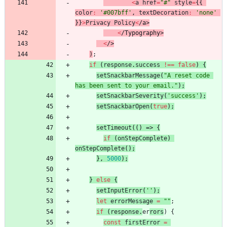
<
a
href
=
"#"
style
=
{
{
color
:
'#007bff'
,
textDecoration
:
'none'
}
}
>
Privacy
Policy
<
/
a
>
<
/
T
y
p
o
g
r
a
p
h
y
>
<
/
>
)
;
if
(
response
.
success
!==
false
)
{
setSnackbarMessage
(
"A reset code 
has been sent to your email."
)
;
setSnackbarSeverity
(
'success'
)
;
setSnackbarOpen
(
true
)
;
setTimeout
(
(
)
=>
{
if
(
onStepComplete
)
onStepComplete
(
)
;
}
,
5000
)
;
}
else
{
setInputError
(
''
)
;
let
errorMessage
=
""
;
if
(
response
.
er
rors
)
{
const
firstError
=