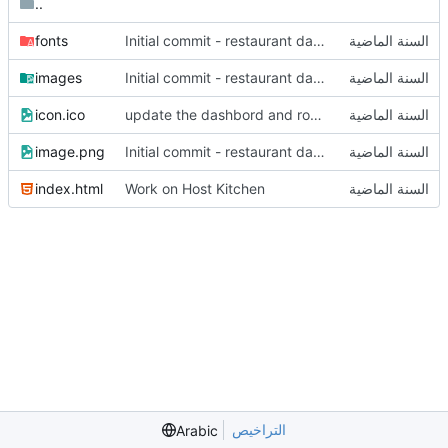
..
fonts
Initial commit - restaurant dashboard
images
Initial commit - restaurant dashboard
icon.ico
update the dashbord and router
image.png
Initial commit - restaurant dashboard
index.html
Work on Host Kitchen
التراخيص
Arabic