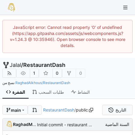
JavaScript error: Cannot read property '0' of undefined
(https://app.gitpasha.com/assets/js/webcomponents.js?
v=1.24.3 @ 10:35946). Open browser console to see more
details.
Jalal
/
RestaurantDash
1
0
0
نسخ من
RaghadAlkhous/RestaurantDash
الشفرة
طلبات السحب
النشاط
RestaurantDash
/
public
التاريخ
main
RaghadMAlkous
Initial commit - restaurant dashboard