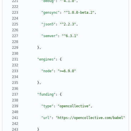
"debug"
:
"^4.1.0"
,
"gensync"
:
"^1.0.0-beta.2"
,
"json5"
:
"^2.2.3"
,
"semver"
:
"^6.3.1"
}
,
"engines"
:
{
"node"
:
">=6.9.0"
}
,
"funding"
:
{
"type"
:
"opencollective"
,
"url"
:
"https://opencollective.com/babel"
}