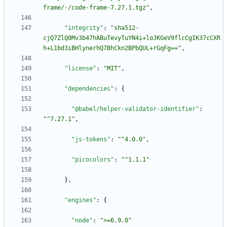
frame/-/code-frame-7.27.1.tgz"
,
"integrity"
:
"sha512-
cjQ7ZlQ0Mv3b47hABuTevyTuYN4i+loJKGeV9flcCgIK37cCXR
h+L1bd3iBHlynerhQ7BhCkn2BPbQUL+rGqFg=="
,
"license"
:
"MIT"
,
"dependencies"
:
{
"@babel/helper-validator-identifier"
:
"^7.27.1"
,
"js-tokens"
:
"^4.0.0"
,
"picocolors"
:
"^1.1.1"
}
,
"engines"
:
{
"node"
:
">=6.9.0"