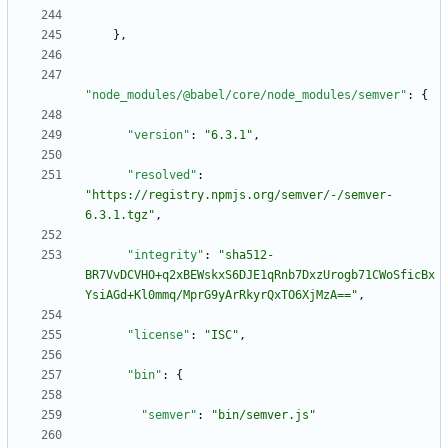
}
,
"node_modules/@babel/core/node_modules/semver"
:
{
"version"
:
"6.3.1"
,
"resolved"
:
"https://registry.npmjs.org/semver/-/semver-
6.3.1.tgz"
,
"integrity"
:
"sha512-
BR7VvDCVHO+q2xBEWskxS6DJE1qRnb7DxzUrogb71CWoSficBx
YsiAGd+Kl0mmq/MprG9yArRkyrQxTO6XjMzA=="
,
"license"
:
"ISC"
,
"bin"
:
{
"semver"
:
"bin/semver.js"