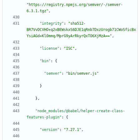
"https://registry.npmjs.org/semver/-/semver-
6.3.1.tgz"
,
"integrity"
:
"sha512-
BR7VvDCVHO+q2xBEWskxS6DJE1qRnb7DxzUrogb71CWoSficBx
YsiAGd+Kl0mmq/MprG9yArRkyrQxTO6XjMzA=="
,
"license"
:
"ISC"
,
"bin"
:
{
"semver"
:
"bin/semver.js"
}
}
,
"node_modules/@babel/helper-create-class-
features-plugin"
:
{
"version"
:
"7.27.1"
,