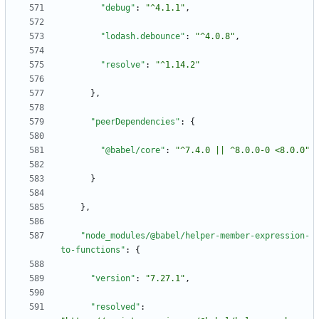
"debug"
:
"^4.1.1"
,
"lodash.debounce"
:
"^4.0.8"
,
"resolve"
:
"^1.14.2"
}
,
"peerDependencies"
:
{
"@babel/core"
:
"^7.4.0 || ^8.0.0-0 <8.0.0"
}
}
,
"node_modules/@babel/helper-member-expression-
to-functions"
:
{
"version"
:
"7.27.1"
,
"resolved"
: