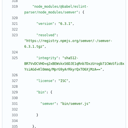
"node_modules/@babel/eslint-
parser/node_modules/semver"
:
{
"version"
:
"6.3.1"
,
"resolved"
:
"https://registry.npmjs.org/semver/-/semver-
6.3.1.tgz"
,
"integrity"
:
"sha512-
BR7VvDCVHO+q2xBEWskxS6DJE1qRnb7DxzUrogb71CWoSficBx
YsiAGd+Kl0mmq/MprG9yArRkyrQxTO6XjMzA=="
,
"license"
:
"ISC"
,
"bin"
:
{
"semver"
:
"bin/semver.js"
}
}
,