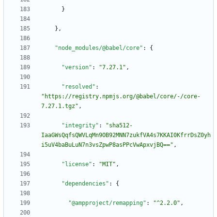
}
}
,
"node_modules/@babel/core"
:
{
"version"
:
"7.27.1"
,
"resolved"
:
"https://registry.npmjs.org/@babel/core/-/core-
7.27.1.tgz"
,
"integrity"
:
"sha512-
IaaGWsQqfsQWVLqMn9OB92MNN7zukfVA4s7KKAI0KfrrDsZ0yh
i5uV4baBuLuN7n3vsZpwP8asPPcVwApxvjBQ=="
,
"license"
:
"MIT"
,
"dependencies"
:
{
"@ampproject/remapping"
:
"^2.2.0"
,