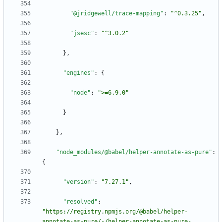
"@jridgewell/trace-mapping"
:
"^0.3.25"
,
"jsesc"
:
"^3.0.2"
}
,
"engines"
:
{
"node"
:
">=6.9.0"
}
}
,
"node_modules/@babel/helper-annotate-as-pure"
:
{
"version"
:
"7.27.1"
,
"resolved"
:
"https://registry.npmjs.org/@babel/helper-
annotate-as-pure/-/helper-annotate-as-pure-