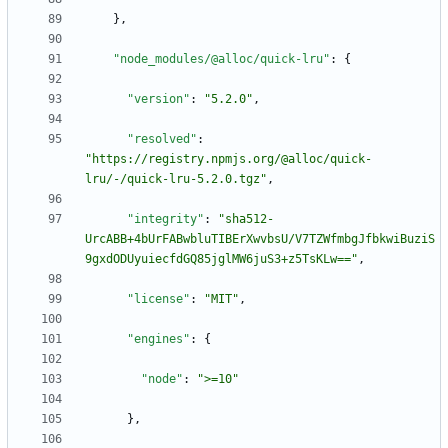
}
,
"node_modules/@alloc/quick-lru"
:
{
"version"
:
"5.2.0"
,
"resolved"
:
"https://registry.npmjs.org/@alloc/quick-
lru/-/quick-lru-5.2.0.tgz"
,
"integrity"
:
"sha512-
UrcABB+4bUrFABwbluTIBErXwvbsU/V7TZWfmbgJfbkwiBuziS
9gxdODUyuiecfdGQ85jglMW6juS3+z5TsKLw=="
,
"license"
:
"MIT"
,
"engines"
:
{
"node"
:
">=10"
}
,