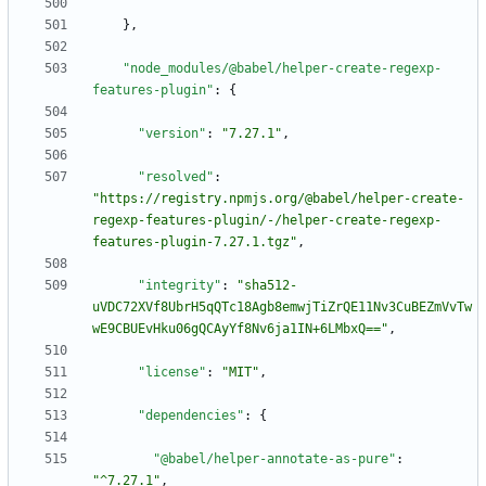
}
,
"node_modules/@babel/helper-create-regexp-
features-plugin"
:
{
"version"
:
"7.27.1"
,
"resolved"
:
"https://registry.npmjs.org/@babel/helper-create-
regexp-features-plugin/-/helper-create-regexp-
features-plugin-7.27.1.tgz"
,
"integrity"
:
"sha512-
uVDC72XVf8UbrH5qQTc18Agb8emwjTiZrQE11Nv3CuBEZmVvTw
wE9CBUEvHku06gQCAyYf8Nv6ja1IN+6LMbxQ=="
,
"license"
:
"MIT"
,
"dependencies"
:
{
"@babel/helper-annotate-as-pure"
:
"^7.27.1"
,