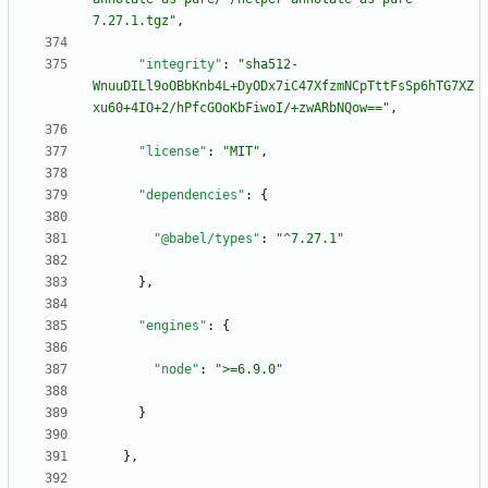
7.27.1.tgz"
,
"integrity"
:
"sha512-
WnuuDILl9oOBbKnb4L+DyODx7iC47XfzmNCpTttFsSp6hTG7XZ
xu60+4IO+2/hPfcGOoKbFiwoI/+zwARbNQow=="
,
"license"
:
"MIT"
,
"dependencies"
:
{
"@babel/types"
:
"^7.27.1"
}
,
"engines"
:
{
"node"
:
">=6.9.0"
}
}
,