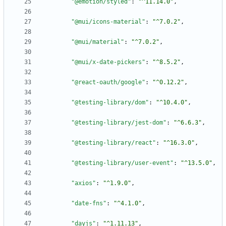
"@emotion/styled"
:
"^11.14.0"
,
"@mui/icons-material"
:
"^7.0.2"
,
"@mui/material"
:
"^7.0.2"
,
"@mui/x-date-pickers"
:
"^8.5.2"
,
"@react-oauth/google"
:
"^0.12.2"
,
"@testing-library/dom"
:
"^10.4.0"
,
"@testing-library/jest-dom"
:
"^6.6.3"
,
"@testing-library/react"
:
"^16.3.0"
,
"@testing-library/user-event"
:
"^13.5.0"
,
"axios"
:
"^1.9.0"
,
"date-fns"
:
"^4.1.0"
,
"dayjs"
:
"^1.11.13"
,