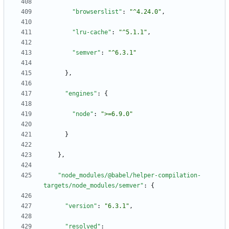
"browserslist"
:
"^4.24.0"
,
"lru-cache"
:
"^5.1.1"
,
"semver"
:
"^6.3.1"
}
,
"engines"
:
{
"node"
:
">=6.9.0"
}
}
,
"node_modules/@babel/helper-compilation-
targets/node_modules/semver"
:
{
"version"
:
"6.3.1"
,
"resolved"
: