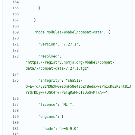
}
}
,
"node_modules/@babel/compat-data"
:
{
"version"
:
"7.27.1"
,
"resolved"
:
"https://registry.npmjs.org/@babel/compat-
data/-/compat-data-7.27.1.tgz"
,
"integrity"
:
"sha512-
Q+E+rd/yBzNQhXkG+zQnF58e4zoZfBedaxwzPmicKsiK3nt8iJ
YrSrDbjwFFDGC4f+rPafqRaPH6TsDoSvMf7A=="
,
"license"
:
"MIT"
,
"engines"
:
{
"node"
:
">=6.9.0"