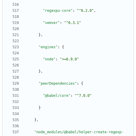
"regexpu-core"
:
"^6.2.0"
,
"semver"
:
"^6.3.1"
}
,
"engines"
:
{
"node"
:
">=6.9.0"
}
,
"peerDependencies"
:
{
"@babel/core"
:
"^7.0.0"
}
}
,
"node_modules/@babel/helper-create-regexp-