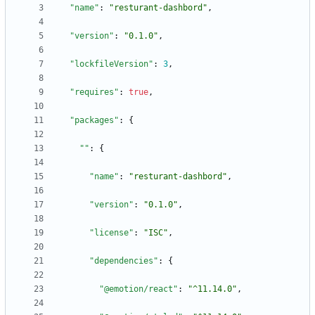
"name"
:
"resturant-dashbord"
,
"version"
:
"0.1.0"
,
"lockfileVersion"
:
3
,
"requires"
:
true
,
"packages"
:
{
""
:
{
"name"
:
"resturant-dashbord"
,
"version"
:
"0.1.0"
,
"license"
:
"ISC"
,
"dependencies"
:
{
"@emotion/react"
:
"^11.14.0"
,