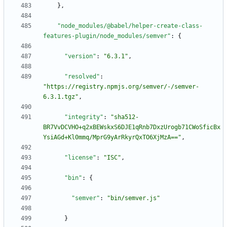
}
,
"node_modules/@babel/helper-create-class-
features-plugin/node_modules/semver"
:
{
"version"
:
"6.3.1"
,
"resolved"
:
"https://registry.npmjs.org/semver/-/semver-
6.3.1.tgz"
,
"integrity"
:
"sha512-
BR7VvDCVHO+q2xBEWskxS6DJE1qRnb7DxzUrogb71CWoSficBx
YsiAGd+Kl0mmq/MprG9yArRkyrQxTO6XjMzA=="
,
"license"
:
"ISC"
,
"bin"
:
{
"semver"
:
"bin/semver.js"
}