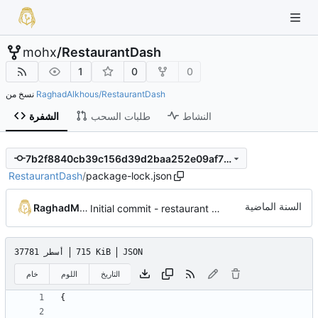
mohx
/
RestaurantDash
1
0
0
نسخ من
RaghadAlkhous/RestaurantDash
الشفرة
طلبات السحب
النشاط
7b2f8840cb39c156d39d2baa252e09af71809342
RestaurantDash
/
package-lock.json
RaghadMAlkous
Initial commit - restaurant dashboard
37781 أسطر
715 KiB
JSON
خام
اللوم
التاريخ
{