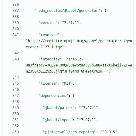
"node_modules/@babel/generator"
:
{
"version"
:
"7.27.1"
,
"resolved"
:
"https://registry.npmjs.org/@babel/generator/-/gen
erator-7.27.1.tgz"
,
"integrity"
:
"sha512-
UnJfnIpc/+JO0/+KRVQNGU+y5taA5vCbwN8+azkX6beii/ZF+e
nZJSOKo11ZSzGJjlNfJHfQtmQT8H+9TXPG2w=="
,
"license"
:
"MIT"
,
"dependencies"
:
{
"@babel/parser"
:
"^7.27.1"
,
"@babel/types"
:
"^7.27.1"
,
"@jridgewell/gen-mapping"
:
"^0.3.5"
,