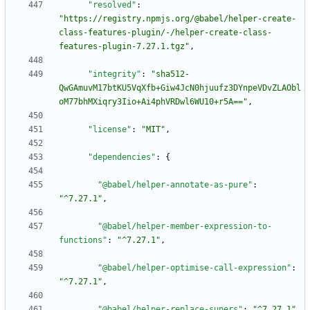
"resolved"
:
"https://registry.npmjs.org/@babel/helper-create-
class-features-plugin/-/helper-create-class-
features-plugin-7.27.1.tgz"
,
"integrity"
:
"sha512-
QwGAmuvM17btKU5VqXfb+Giw4JcN0hjuufz3DYnpeVDvZLAObl
oM77bhMXiqry3Iio+Ai4phVRDwl6WU10+r5A=="
,
"license"
:
"MIT"
,
"dependencies"
:
{
"@babel/helper-annotate-as-pure"
:
"^7.27.1"
,
"@babel/helper-member-expression-to-
functions"
:
"^7.27.1"
,
"@babel/helper-optimise-call-expression"
:
"^7.27.1"
,
"@babel/helper-replace-supers"
:
"^7.27.1"
,