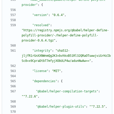
provider"
:
{
"version"
:
"0.6.4"
,
"resolved"
:
"https://registry.npmjs.org/@babel/helper-define-
polyfill-provider/-/helper-define-polyfill-
provider-0.6.4.tgz"
,
"integrity"
:
"sha512-
jljfR1rGnXXNWnmQg2K3+bvhkxB51Rl32QRaOTuwwjviGrHzIb
Sc8+x9CpraDtbT7mfyjXObULP4w/adunNwAw=="
,
"license"
:
"MIT"
,
"dependencies"
:
{
"@babel/helper-compilation-targets"
:
"^7.22.6"
,
"@babel/helper-plugin-utils"
:
"^7.22.5"
,