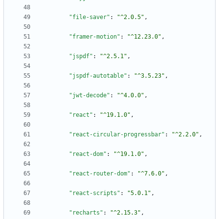
"file-saver"
:
"^2.0.5"
,
"framer-motion"
:
"^12.23.0"
,
"jspdf"
:
"^2.5.1"
,
"jspdf-autotable"
:
"^3.5.23"
,
"jwt-decode"
:
"^4.0.0"
,
"react"
:
"^19.1.0"
,
"react-circular-progressbar"
:
"^2.2.0"
,
"react-dom"
:
"^19.1.0"
,
"react-router-dom"
:
"^7.6.0"
,
"react-scripts"
:
"5.0.1"
,
"recharts"
:
"^2.15.3"
,