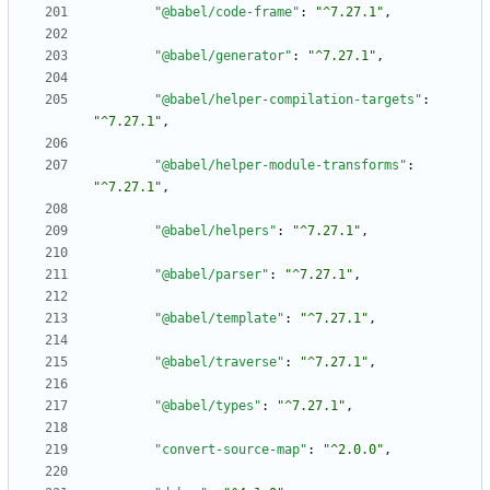
"@babel/code-frame"
:
"^7.27.1"
,
"@babel/generator"
:
"^7.27.1"
,
"@babel/helper-compilation-targets"
:
"^7.27.1"
,
"@babel/helper-module-transforms"
:
"^7.27.1"
,
"@babel/helpers"
:
"^7.27.1"
,
"@babel/parser"
:
"^7.27.1"
,
"@babel/template"
:
"^7.27.1"
,
"@babel/traverse"
:
"^7.27.1"
,
"@babel/types"
:
"^7.27.1"
,
"convert-source-map"
:
"^2.0.0"
,