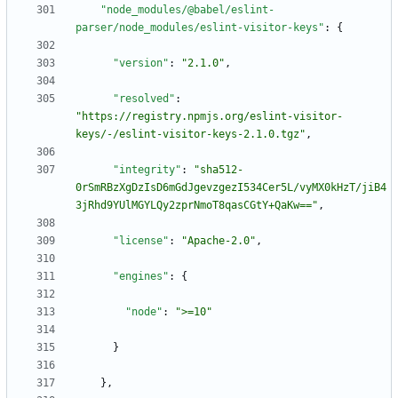
"node_modules/@babel/eslint-
parser/node_modules/eslint-visitor-keys"
:
{
"version"
:
"2.1.0"
,
"resolved"
:
"https://registry.npmjs.org/eslint-visitor-
keys/-/eslint-visitor-keys-2.1.0.tgz"
,
"integrity"
:
"sha512-
0rSmRBzXgDzIsD6mGdJgevzgezI534Cer5L/vyMX0kHzT/jiB4
3jRhd9YUlMGYLQy2zprNmoT8qasCGtY+QaKw=="
,
"license"
:
"Apache-2.0"
,
"engines"
:
{
"node"
:
">=10"
}
}
,