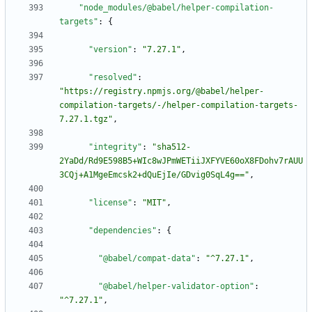
"node_modules/@babel/helper-compilation-
targets"
:
{
"version"
:
"7.27.1"
,
"resolved"
:
"https://registry.npmjs.org/@babel/helper-
compilation-targets/-/helper-compilation-targets-
7.27.1.tgz"
,
"integrity"
:
"sha512-
2YaDd/Rd9E598B5+WIc8wJPmWETiiJXFYVE60oX8FDohv7rAUU
3CQj+A1MgeEmcsk2+dQuEjIe/GDvig0SqL4g=="
,
"license"
:
"MIT"
,
"dependencies"
:
{
"@babel/compat-data"
:
"^7.27.1"
,
"@babel/helper-validator-option"
:
"^7.27.1"
,