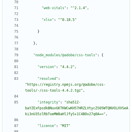
"web-vitals"
:
"^2.1.4"
,
"xlsx"
:
"^0.18.5"
}
}
,
"node_modules/@adobe/css-tools"
:
{
"version"
:
"4.4.2"
,
"resolved"
:
"https://registry.npmjs.org/@adobe/css-
tools/-/css-tools-4.4.2.tgz"
,
"integrity"
:
"sha512-
baYZExFpsdkBNuvGKTKWCwKH57HRZLVtycZS05WTQNVOiXVSeA
ki3nU35zlRbToeMW8aHlJfyS+1C4BOv27q0A=="
,
"license"
:
"MIT"