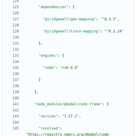
"dependencies"
:
{
"@jridgewell/gen-mapping"
:
"^0.3.5"
,
"@jridgewell/trace-mapping"
:
"^0.3.24"
}
,
"engines"
:
{
"node"
:
">=6.0.0"
}
}
,
"node_modules/@babel/code-frame"
:
{
"version"
:
"7.27.1"
,
"resolved"
:
"https://registry.npmjs.org/@babel/code-