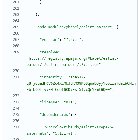
}
}
,
"node_modules/@babel/eslint-parser"
:
{
"version"
:
"7.27.1"
,
"resolved"
:
"https://registry.npmjs.org/@babel/eslint-
parser/-/eslint-parser-7.27.1.tgz"
,
"integrity"
:
"sha512-
q8rjOuadH0V6Zo4XLMkJ3RMQ9MSBqwaDByyYB0izsYdaIWGNLm
EblbCOf1vyFHICcg16CD7Fsi51vcQnYxmt6Q=="
,
"license"
:
"MIT"
,
"dependencies"
:
{
"@nicolo-ribaudo/eslint-scope-5-
internals"
:
"5.1.1-v1"
,