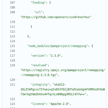
"funding"
:
{
"url"
:
"https://github.com/sponsors/sindresorhus"
}
}
,
"node_modules/@ampproject/remapping"
:
{
"version"
:
"2.3.0"
,
"resolved"
:
"https://registry.npmjs.org/@ampproject/remapping/
-/remapping-2.3.0.tgz"
,
"integrity"
:
"sha512-
30iZtAPgz+LTIYoeivqYo853f02jBYSd5uGnGpkFV0M3xOt9aN
73erkgYAmZU43x4VfqcnLxW9Kpg3R5LC4YYw=="
,
"license"
:
"Apache-2.0"
,