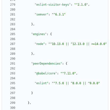
"eslint-visitor-keys"
:
"^2.1.0"
,
"semver"
:
"^6.3.1"
}
,
"engines"
:
{
"node"
:
"^10.13.0 || ^12.13.0 || >=14.0.0"
}
,
"peerDependencies"
:
{
"@babel/core"
:
"^7.11.0"
,
"eslint"
:
"^7.5.0 || ^8.0.0 || ^9.0.0"
}
}
,