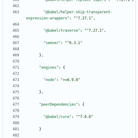
"@babel/helper-skip-transparent-
expression-wrappers"
:
"^7.27.1"
,
"@babel/traverse"
:
"^7.27.1"
,
"semver"
:
"^6.3.1"
}
,
"engines"
:
{
"node"
:
">=6.9.0"
}
,
"peerDependencies"
:
{
"@babel/core"
:
"^7.0.0"
}