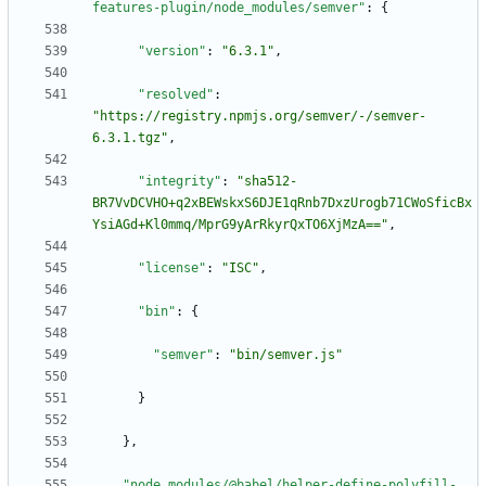
features-plugin/node_modules/semver"
:
{
"version"
:
"6.3.1"
,
"resolved"
:
"https://registry.npmjs.org/semver/-/semver-
6.3.1.tgz"
,
"integrity"
:
"sha512-
BR7VvDCVHO+q2xBEWskxS6DJE1qRnb7DxzUrogb71CWoSficBx
YsiAGd+Kl0mmq/MprG9yArRkyrQxTO6XjMzA=="
,
"license"
:
"ISC"
,
"bin"
:
{
"semver"
:
"bin/semver.js"
}
}
,
"node_modules/@babel/helper-define-polyfill-